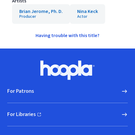
Artists
Brian Jerome, Ph. D.
Nina Keck
Producer
Actor
Having trouble with this title?
Footer
Hoopla logo, Go to homepage
For Patrons
For Libraries
(opens in new window)