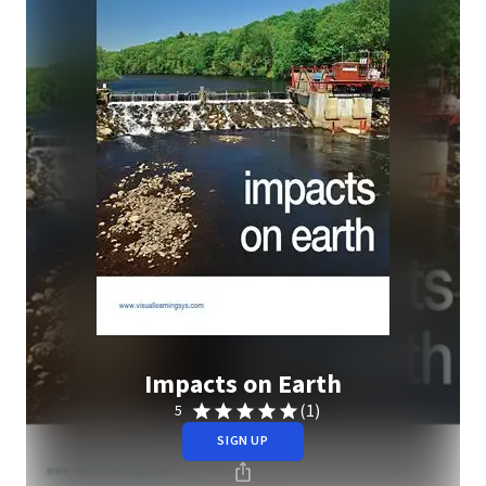
Impacts on Earth
(1)
5
SIGN UP