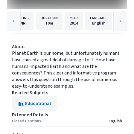
RATING
DURATION
YEAR
LANGUAGE
NR
10m
2014
English
Visual 
About
Planet Earth is our home, but unfortunately humans
have caused a great deal of damage to it. How have
humans impacted Earth and what are the
consequences? This clear and informative program
answers this question through the use of numerous
easy-to-understand examples.
Related Subjects
Educational
Extended Details
Closed Captions
English