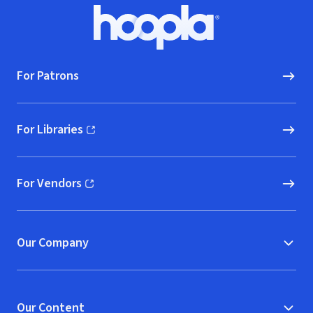
Footer
Hoopla logo, Go to homepage
For Patrons
For Libraries
(opens in new window)
For Vendors
(opens in new window)
Our Company
Our Content