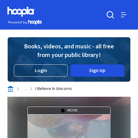
Skip to main content
Hoopla logo
Powered by Hoopla
Search
Menu
Books, videos, and music - all free
from your public library!
Login
Sign Up
. . .
I Believe In Unicorns
MOVIE