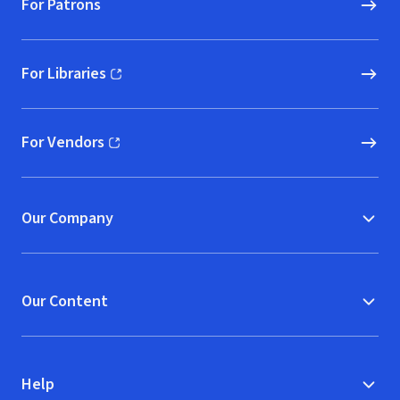
For Patrons
For Libraries
(opens in new window)
For Vendors
(opens in new window)
Our Company
Our Content
Help