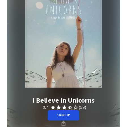
I Believe In Unicorns
(59)
3.7
SIGN UP