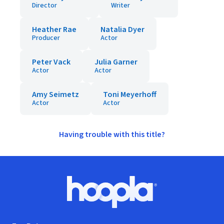
Director
Writer
Heather Rae
Natalia Dyer
Producer
Actor
Peter Vack
Julia Garner
Actor
Actor
Amy Seimetz
Toni Meyerhoff
Actor
Actor
Having trouble with this title?
Footer
Hoopla logo, Go to homepage