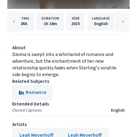
RATING
DURATION
YEAR
LANGUAGE
PUB
NRA
1h
18m
2015
English
Gravita
About
Davina is swept into a whirlwind of romance and
adventure, but the enchantment of her new
relationship quickly fades when Sterling's volatile
side begins to emerge.
Related Subjects
Romance
Extended Details
Closed Captions
English
Artists
Leah Meyerhoff
Leah Meyerhoff