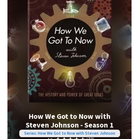
How We Got to Now with
Steven Johnson - Season 1
Series: How We Got to Now with Steven Johnson