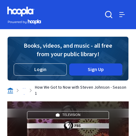
Skip to main content
Hoopla logo
Powered by Hoopla
Search
Menu
Books, videos, and music - all free
from your public library!
Login
Sign Up
. .
How We Got to Now with Steven Johnson - Season
.
1
TELEVISION