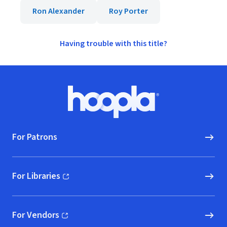
Ron Alexander
Roy Porter
Having trouble with this title?
Footer
Hoopla logo, Go to homepage
For Patrons
For Libraries
(opens in new window)
For Vendors
(opens in new window)