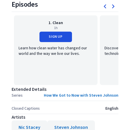
Episodes
1. Clean
1h
SIGN UP
Learn how clean water has changed our
Discover how 
world and the way we live our lives.
technology, tr
Extended Details
Series
How We Got to Now with Steven Johnson
Closed Captions
English
Artists
Nic Stacey
Steven Johnson