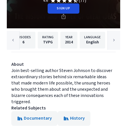
(77)
4.6
SIGN UP
EPISODES
RATING
YEAR
LANGUAGE
PUBLISHE
6
TVPG
2014
English
PBS
About
Join best-selling author Steven Johnson to discover
extraordinary stories behind six remarkable ideas
that made modern life possible, the unsung heroes
who brought them about and the unexpected and
bizarre consequences each of these innovations
triggered.
Related Subjects
Documentary
History