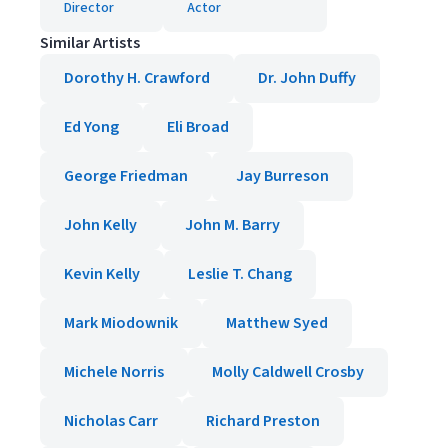
Director
Actor
Similar Artists
Dorothy H. Crawford
Dr. John Duffy
Ed Yong
Eli Broad
George Friedman
Jay Burreson
John Kelly
John M. Barry
Kevin Kelly
Leslie T. Chang
Mark Miodownik
Matthew Syed
Michele Norris
Molly Caldwell Crosby
Nicholas Carr
Richard Preston