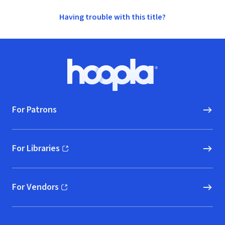
Having trouble with this title?
Footer
Hoopla logo, Go to homepage
For Patrons
For Libraries
(opens in new window)
For Vendors
(opens in new window)