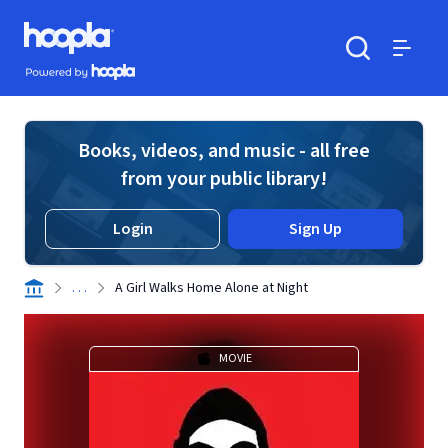
Skip to main content
Hoopla logo
Powered by Hoopla
Search
Menu
Books, videos, and music - all free
from your public library!
Login
Sign Up
. . .
A Girl Walks Home Alone at Night
MOVIE