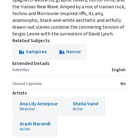
spaghetti westerns, graphic novels, horror films, and
the Iranian New Wave. Amped by a mix of Iranian rock,
techno and Morricone-inspired riffs, its airy,
anamorphic, black-and-white aesthetic and artfully
drawn-out scenes combine the simmering tension of
Sergio Leone with the surrealism of David Lynch.
Related Subjects
Vampires
Horror
Extended Details
Subtitles
English
Closed Captions
No
Artists
Ana Lily Amirpour
Sheila Vand
Director
Actor
Arash Marandi
Actor