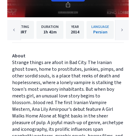
RATING
DURATION
YEAR
LANGUAGE
PUBLIS
NRT
1h
41m
2014
Persian
Kino Lo
About
Strange things are afoot in Bad City. The Iranian
ghost town, home to prostitutes, junkies, pimps, and
other sordid souls, is a place that reeks of death and
hopelessness, where a lonely vampire is stalking the
town's most unsavory inhabitants. But when boy
meets girl, an unusual love story begins to
blossom...blood red. The first Iranian Vampire
Western, Ana Lily Amirpour's debut feature A Girl
Walks Home Alone at Night basks in the sheer
pleasure of pulp. A joyful mash-up of genre, archetype
and iconography, its prolific influences span