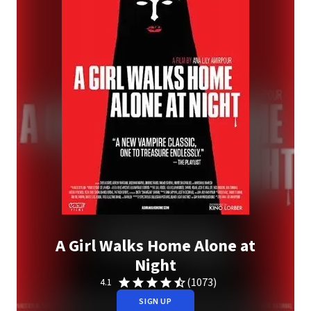
A Girl Walks Home Alone at
Night
(1073)
4.1
SIGN UP