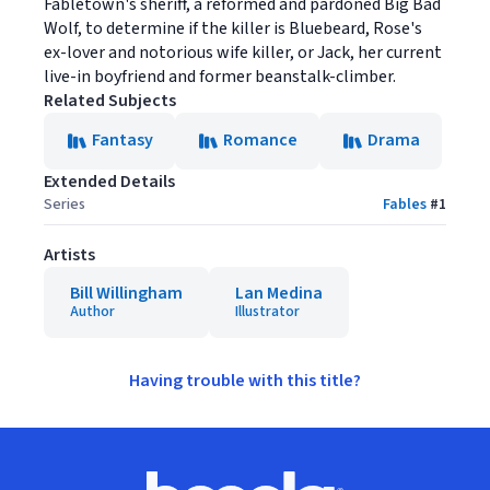
Fabletown's sheriff, a reformed and pardoned Big Bad
Wolf, to determine if the killer is Bluebeard, Rose's
ex-lover and notorious wife killer, or Jack, her current
live-in boyfriend and former beanstalk-climber.
Related Subjects
Fantasy
Romance
Drama
Extended Details
Series
Fables
#
1
Artists
Bill Willingham
Lan Medina
Author
Illustrator
Having trouble with this title?
Footer