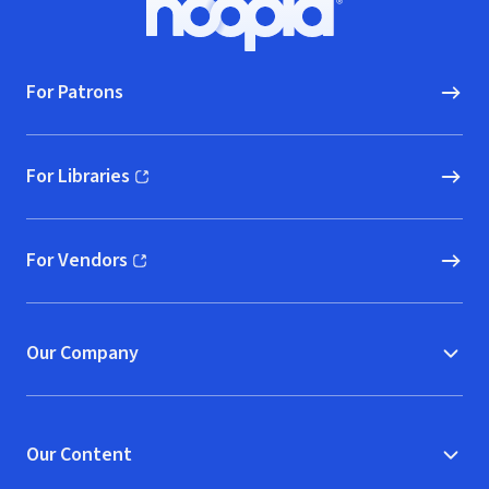
Hoopla logo, Go to homepage
For Patrons
For Libraries
(opens in new window)
For Vendors
(opens in new window)
Our Company
Our Content