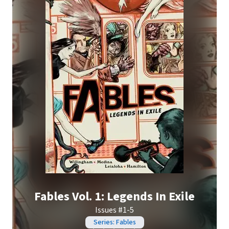
Fables Vol. 1: Legends In Exile
Issues #1-5
Series: Fables