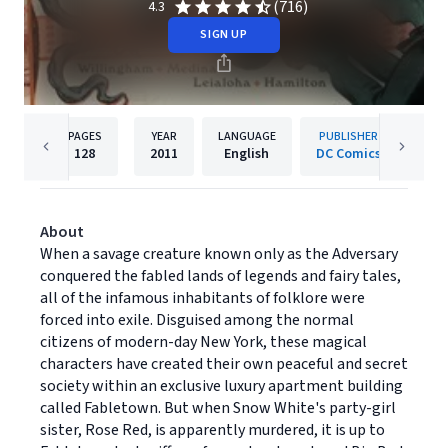
(716)
4.3
SIGN UP
PAGES
YEAR
LANGUAGE
PUBLISHER
128
2011
English
DC Comics
About
When a savage creature known only as the Adversary
conquered the fabled lands of legends and fairy tales,
all of the infamous inhabitants of folklore were
forced into exile. Disguised among the normal
citizens of modern-day New York, these magical
characters have created their own peaceful and secret
society within an exclusive luxury apartment building
called Fabletown. But when Snow White's party-girl
sister, Rose Red, is apparently murdered, it is up to