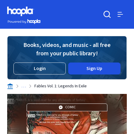
Skip to main content
Hoopla logo
Powered by Hoopla
Search
Menu
Books, videos, and music - all free
from your public library!
Login
Sign Up
. . .
Fables Vol. 1: Legends In Exile
COMIC