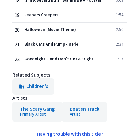
18
(I'm A Wizard But) I Wanna Be A Popstar
3:03
19
Jeepers Creepers
1:54
20
Halloween (Movie Theme)
2:50
21
Black Cats And Pumpkin Pie
2:34
22
Goodnight…And Don't Get A Fright
1:15
Related Subjects
Children's
Artists
The Scary Gang
Beaten Track
Primary Artist
Artist
Having trouble with this title?