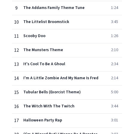
9
The Addams Family Theme Tune
1:24
10
The Littelist Broomstick
3:45
11
Scooby Doo
1:26
12
The Munsters Theme
2:10
13
It's Cool To Be A Ghoul
2:34
14
I'm A Little Zombie And My Name Is Fred
2:14
15
Tubular Bells (Exorcist Theme)
5:00
16
The Witch With The Twitch
3:44
17
Halloween Party Rap
3:01