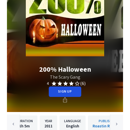
200% Halloween
The Scary Gang
(6)
4
SIGN UP
DURATION
YEAR
LANGUAGE
PUBLISHER
1h
5m
2011
English
Roastin Records