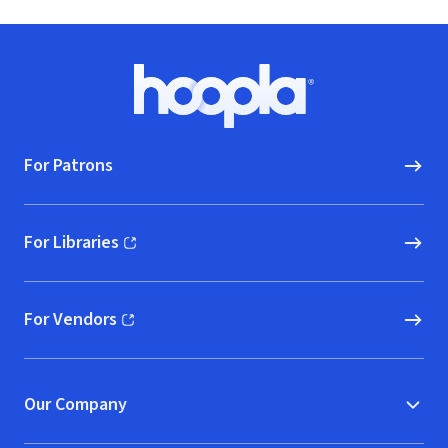
Footer
Hoopla logo, Go to homepage
For Patrons
For Libraries
(opens in new window)
For Vendors
(opens in new window)
Our Company