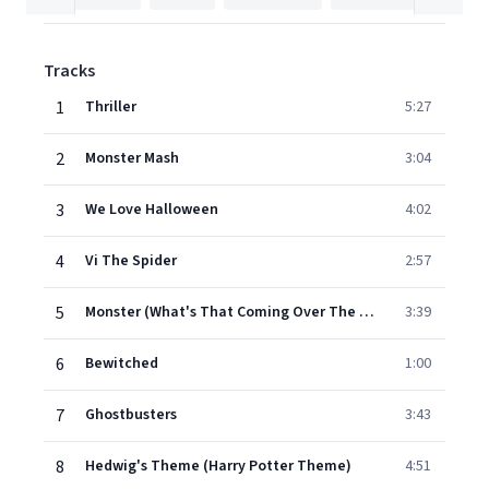
Tracks
1
Thriller
5:27
2
Monster Mash
3:04
3
We Love Halloween
4:02
4
Vi The Spider
2:57
5
Monster (What's That Coming Over The Hill)
3:39
6
Bewitched
1:00
7
Ghostbusters
3:43
8
Hedwig's Theme (Harry Potter Theme)
4:51