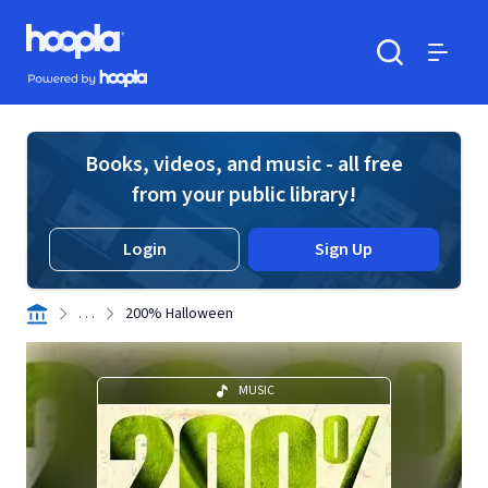
Skip to main content
Hoopla logo
Powered by Hoopla
Search
Menu
Books, videos, and music - all free
from your public library!
Login
Sign Up
. . .
200% Halloween
MUSIC