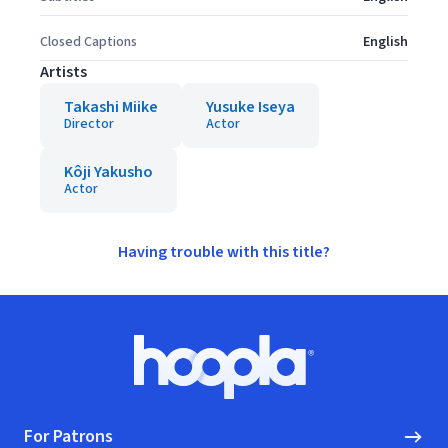
Closed Captions
English
Artists
Takashi Miike
Yusuke Iseya
Director
Actor
Kôji Yakusho
Actor
Having trouble with this title?
Footer
Hoopla logo, Go to homepage
For Patrons