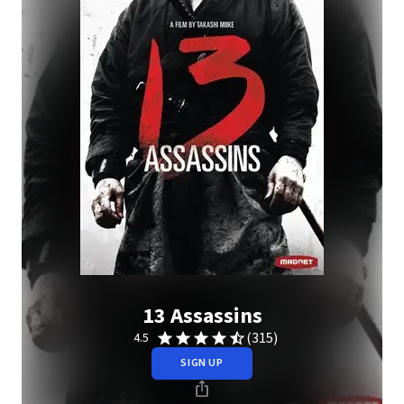
13 Assassins
(315)
4.5
SIGN UP