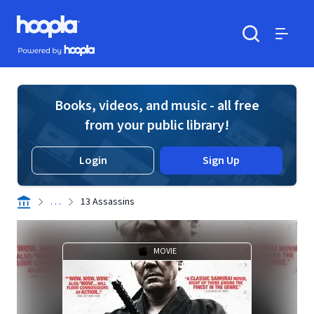
Skip to main content
Hoopla logo
Powered by Hoopla
Search
Menu
Books, videos, and music - all free
from your public library!
Login
Sign Up
. . .
13 Assassins
MOVIE