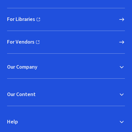
For Libraries
(opens in new window)
For Vendors
(opens in new window)
Our Company
Our Content
Help