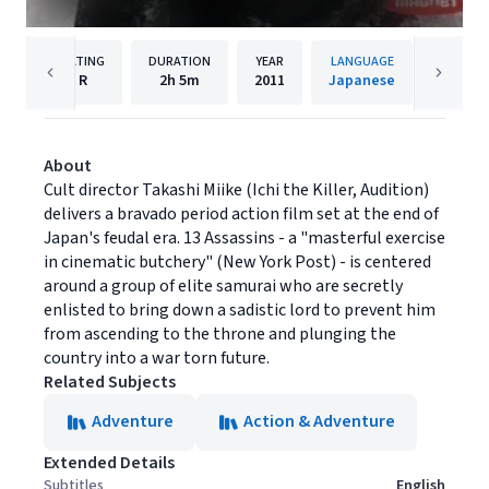
RATING
DURATION
YEAR
LANGUAGE
PU
R
2h
5m
2011
Japanese
Magnol
About
Cult director Takashi Miike (Ichi the Killer, Audition)
delivers a bravado period action film set at the end of
Japan's feudal era. 13 Assassins - a "masterful exercise
in cinematic butchery" (New York Post) - is centered
around a group of elite samurai who are secretly
enlisted to bring down a sadistic lord to prevent him
from ascending to the throne and plunging the
country into a war torn future.
Related Subjects
Adventure
Action & Adventure
Extended Details
Subtitles
English