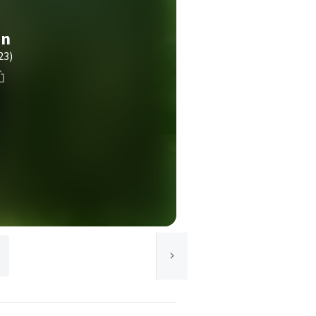
in
23)