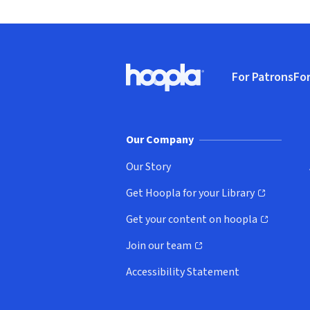
Footer
For Patrons
For
Hoopla logo, Go to homepage
(o
Our Company
Our Story
Get Hoopla for your Library
(opens in new window)
Get your content on hoopla
(opens in new window)
Join our team
(opens in new window)
Accessibility Statement