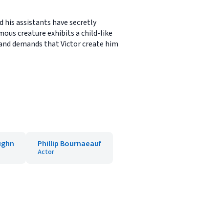
d his assistants have secretly
ous creature exhibits a child-like
and demands that Victor create him
ughn
Phillip Bournaeauf
Actor