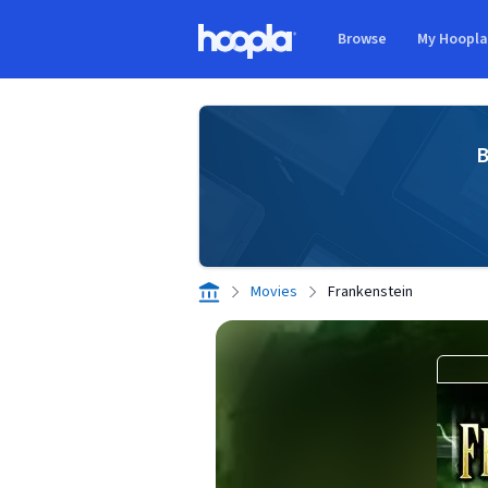
Skip to main content
Browse
My Hoopl
Hoopla logo
B
Movies
Frankenstein