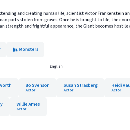
xtending and creating human life, scientist Victor Frankenstein an
an parts stolen from graves. Once he is brought to life, the enorm
n strength and frightful appearance, the Giant becomes hostile 
r
Monsters
English
worth
Bo Svenson
Susan Strasberg
Heidi Va
Actor
Actor
Actor
ry
Willie Ames
Actor