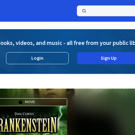
a
ooks, videos, and music - all free from your public li
Login
Sign Up
MOVIE