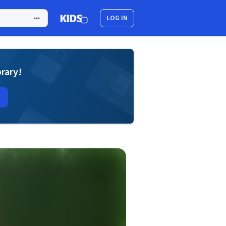
LOG IN
brary!