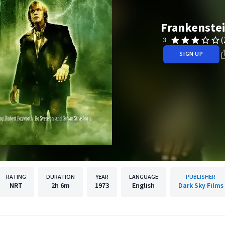
Frankenste
(
3
SIGN UP
RATING
DURATION
YEAR
LANGUAGE
PUBLISHER
NRT
2h
6m
1973
English
Dark Sky Films