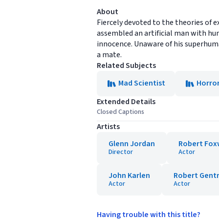
About
Fiercely devoted to the theories of e
assembled an artificial man with hum
innocence. Unaware of his superhuma
a mate.
Related Subjects
Mad Scientist
Horro
Extended Details
Closed Captions
Artists
Glenn Jordan
Robert Fox
Director
Actor
John Karlen
Robert Gent
Actor
Actor
Having trouble with this title?