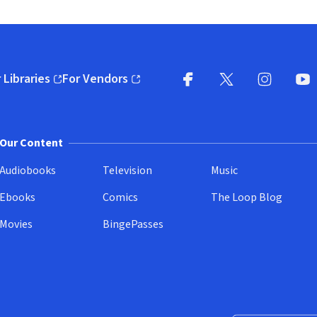
 Libraries
For Vendors
pens in new window)
(opens in new window)
Facebook
X
(opens in new win
(opens in new wi
Instagram
You
(
Our Content
Audiobooks
Television
Music
Ebooks
Comics
The Loop Blog
Movies
BingePasses