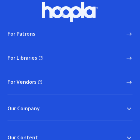
Footer
Hoopla logo, Go to homepage
For Patrons
For Libraries
(opens in new window)
For Vendors
(opens in new window)
Our Company
Our Content