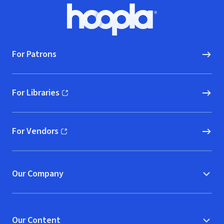
Footer
Hoopla logo, Go to homepage
For Patrons
For Libraries
(opens in new window)
For Vendors
(opens in new window)
Our Company
Our Content