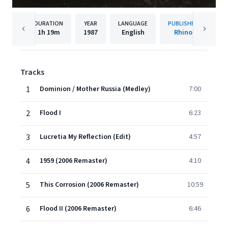
DURATION
YEAR
LANGUAGE
PUBLISHER
1h
19m
1987
English
Rhino
Tracks
1
Dominion / Mother Russia (Medley)
7:00
2
Flood I
6:23
3
Lucretia My Reflection (Edit)
4:57
4
1959 (2006 Remaster)
4:10
5
This Corrosion (2006 Remaster)
10:59
6
Flood II (2006 Remaster)
6:46