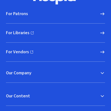
For Patrons
For Libraries
(opens in new window)
For Vendors
(opens in new window)
Our Company
Our Content