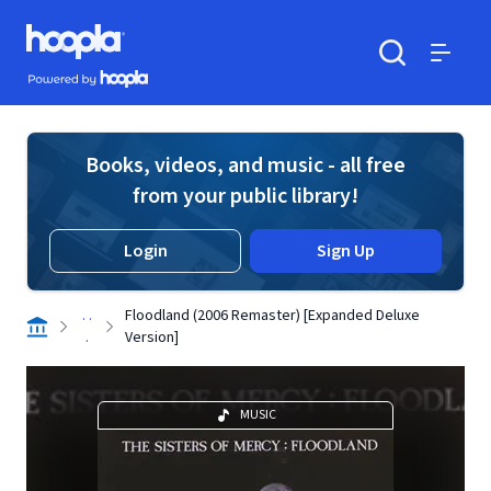
Skip to main content
Hoopla logo
Powered by Hoopla
Search
Menu
Books, videos, and music - all free
from your public library!
Login
Sign Up
. .
Floodland (2006 Remaster) [Expanded Deluxe
.
Version]
MUSIC