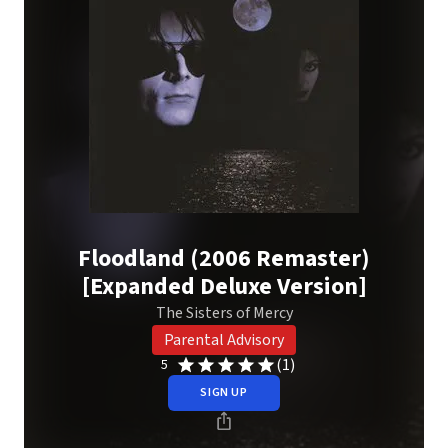
Floodland (2006 Remaster)
[Expanded Deluxe Version]
The Sisters of Mercy
Parental Advisory
(1)
5
SIGN UP