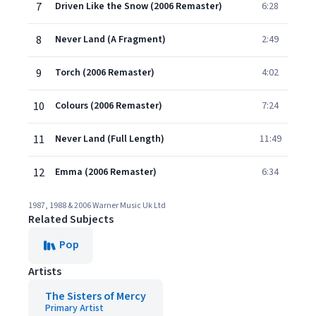
7
Driven Like the Snow (2006 Remaster)
6:28
8
Never Land (A Fragment)
2:49
9
Torch (2006 Remaster)
4:02
10
Colours (2006 Remaster)
7:24
11
Never Land (Full Length)
11:49
12
Emma (2006 Remaster)
6:34
1987, 1988 & 2006 Warner Music Uk Ltd
Related Subjects
Pop
Artists
The Sisters of Mercy
Primary Artist