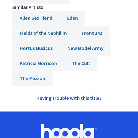
Similar Artists
Alien Sex Fiend
Eden
Fields of the Nephilim
Front 242
Hortus Musicus
New Model Army
Patricia Morrison
The Cult
The Mission
Having trouble with this title?
Footer
Hoopla logo, Go to homepage