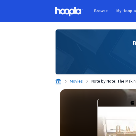
Skip to main content
Browse
My Hoopl
Hoopla logo
B
Movies
Note by Note: The Makin