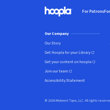
Footer
For Patrons
For
Hoopla logo, Go to homepage
(o
Our Company
Our Story
Get Hoopla for your Library
(opens in new window)
Get your content on hoopla
(opens in new window)
Join our team
(opens in new window)
Accessibility Statement
© 2026 Midwest Tape, LLC. All rights reserve