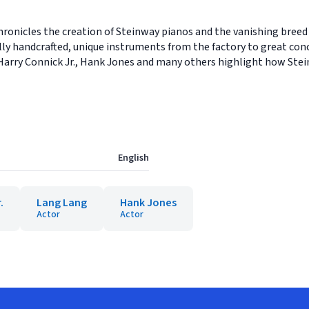
onicles the creation of Steinway pianos and the vanishing breed
lly handcrafted, unique instruments from the factory to great conc
Harry Connick Jr., Hank Jones and many others highlight how Stei
English
.
Lang Lang
Hank Jones
Actor
Actor