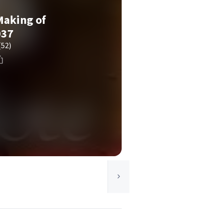
Making of
037
(52)