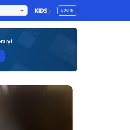
LOG IN
brary!