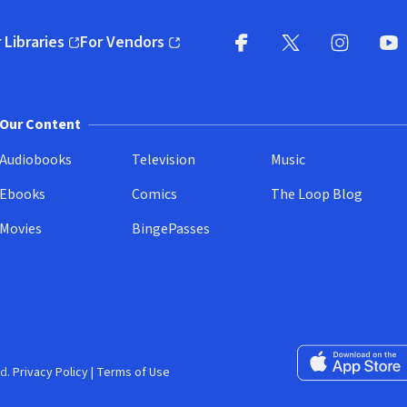
 Libraries
For Vendors
pens in new window)
(opens in new window)
Facebook
X
(opens in new win
(opens in new wi
Instagram
You
(
Our Content
Audiobooks
Television
Music
Ebooks
Comics
The Loop Blog
Movies
BingePasses
Download on the 
d.
Privacy Policy
|
Terms of Use