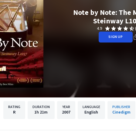
Note by Note: The 
Steinway L1
4.9
SIGN UP
RATING
DURATION
YEAR
LANGUAGE
PUBLISHER
R
1h
21m
2007
English
Cinedigm