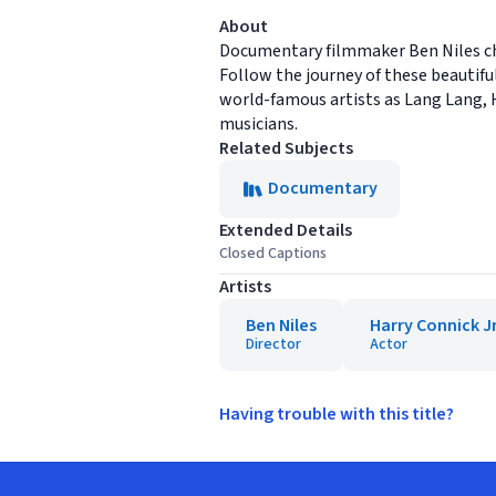
About
Documentary filmmaker Ben Niles chr
Follow the journey of these beautifu
world-famous artists as Lang Lang, 
musicians.
Related Subjects
Documentary
Extended Details
Closed Captions
Artists
Ben Niles
Harry Connick Jr
Director
Actor
Having trouble with this title?