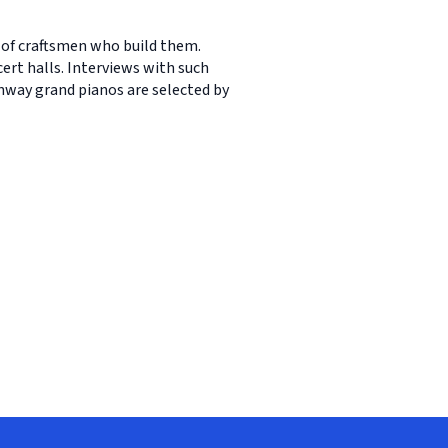
 of craftsmen who build them.
ert halls. Interviews with such
nway grand pianos are selected by