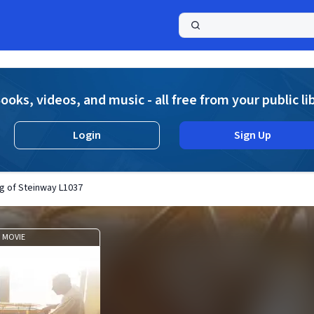
a
ooks, videos, and music - all free from your public li
Login
Sign Up
g of Steinway L1037
MOVIE