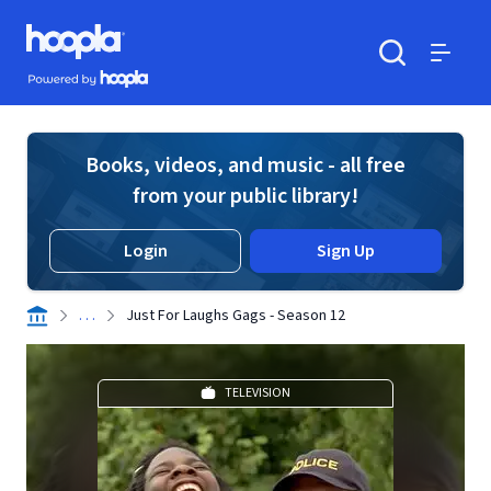
Skip to main content
Hoopla logo
Powered by Hoopla
Search
Menu
Books, videos, and music - all free
from your public library!
Login
Sign Up
. . .
Just For Laughs Gags - Season 12
TELEVISION