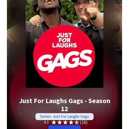
Just For Laughs Gags - Season
12
Series: Just For Laughs Gags
(16)
4.3