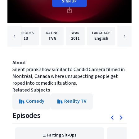
SIGN UP
EPISODES
RATING
YEAR
LANGUAGE
PUBLISH
13
TVG
2011
English
Syndica
About
Silent prank show similar to Candid Camera filmed in
Montréal, Canada where unsuspecting people get
roped into comedic situations.
Related Subjects
Comedy
Reality TV
Episodes
1. Farting Sit-Ups
2. L