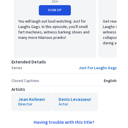
22m
SIGN UP
You will laugh out loud watching Just for
Get ready to l
Laughs Gags. In this episode, you'll smell
Laughs Gags! In
fart machines, witness barking shoes and
witness a livin
many more hilarious pranks!
collapse, a w
daring and fun
Extended Details
Series
Just For Laughs Gags
Closed Captions
English
Artists
Jean Kohnen
Denis Levasseur
Director
Actor
Having trouble with this title?