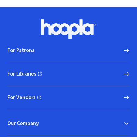
Footer
Hoopla logo, Go to homepage
For Patrons
For Libraries
(opens in new window)
For Vendors
(opens in new window)
Our Company