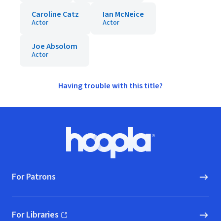
Caroline Catz
Ian McNeice
Actor
Actor
Joe Absolom
Actor
Having trouble with this title?
Footer
Hoopla logo, Go to homepage
For Patrons
For Libraries