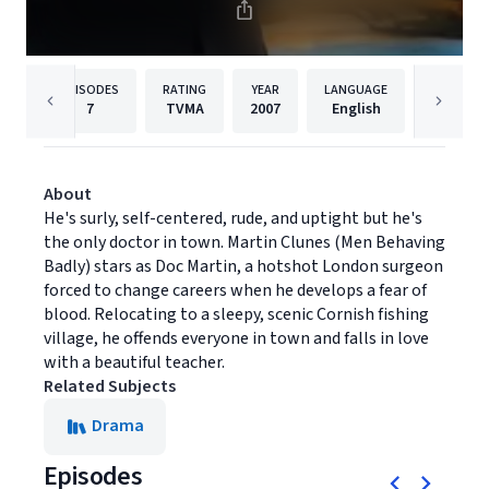
EPISODES
RATING
YEAR
LANGUAGE
PUBLISHE
7
TVMA
2007
English
Acorn T
About
He's surly, self-centered, rude, and uptight but he's
the only doctor in town. Martin Clunes (Men Behaving
Badly) stars as Doc Martin, a hotshot London surgeon
forced to change careers when he develops a fear of
blood. Relocating to a sleepy, scenic Cornish fishing
village, he offends everyone in town and falls in love
with a beautiful teacher.
Related Subjects
Drama
Episodes