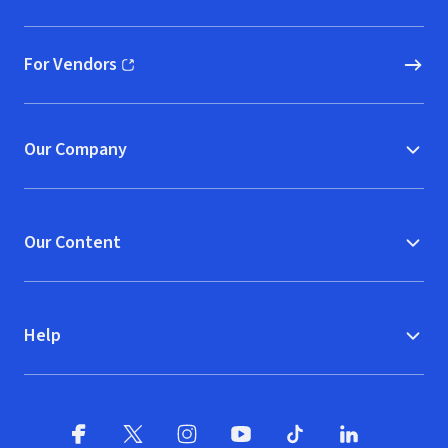
(opens in new window)
For Vendors
(opens in new window)
Our Company
Our Content
Help