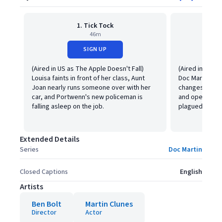
1. Tick Tock
2. 
46m
SIGN UP
(Aired in US as The Apple Doesn't Fall)
(Aired in the 
Louisa faints in front of her class, Aunt
Doc Martin's a
Joan nearly runs someone over with her
changes," Ber
car, and Portwenn's new policeman is
and opens a re
falling asleep on the job.
plagued by an 
Extended Details
Series
Doc Martin
Closed Captions
English
Artists
Ben Bolt
Martin Clunes
Director
Actor