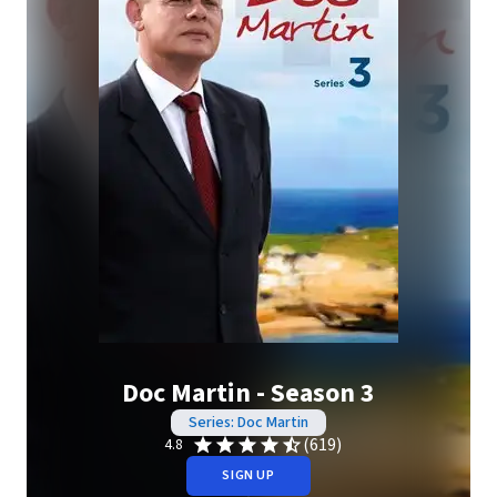
Doc Martin - Season 3
Series: Doc Martin
(619)
4.8
SIGN UP