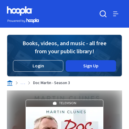
Skip to main content
Hoopla logo
Powered by Hoopla
Search
Menu
Books, videos, and music - all free
from your public library!
Login
Sign Up
. . .
Doc Martin - Season 3
TELEVISION