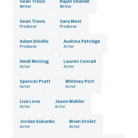
Sean Travis
Rajan Shandil
Writer
Writer
Sean Travis
Sara Mast
Producer
Producer
Adam DiVello
Audrina Patridge
Producer
Actor
Heidi Montag
Lauren Conrad
Actor
Actor
Spencer Pratt
Whitney Port
Actor
Actor
Lisa Love
Jason Wahler
Actor
Actor
Jordan Eubanks
Brian Drolet
Actor
Actor