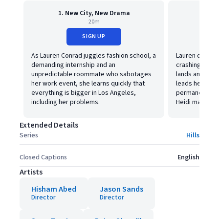
1. New City, New Drama
2. 
20m
SIGN UP
As Lauren Conrad juggles fashion school, a
Lauren deals wi
demanding internship and an
crashing the T
unpredictable roommate who sabotages
lands an interv
her work event, she learns quickly that
leads her to c
everything is bigger in Los Angeles,
permanently, L
including her problems.
Heidi may be o
Extended Details
Series
Hills
Closed Captions
English
Artists
Hisham Abed
Jason Sands
Director
Director