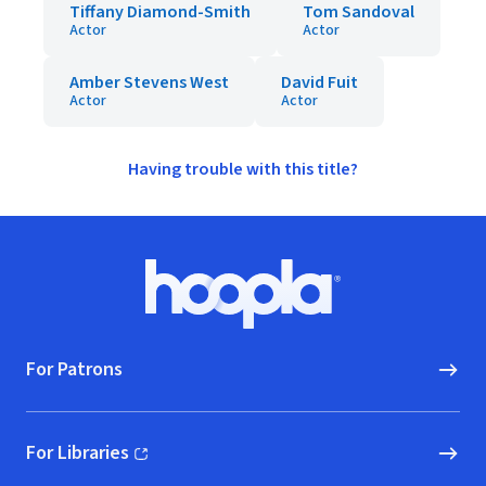
Tiffany Diamond-Smith
Tom Sandoval
Actor
Actor
Amber Stevens West
David Fuit
Actor
Actor
Having trouble with this title?
Footer
Hoopla logo, Go to homepage
For Patrons
For Libraries
(opens in new window)