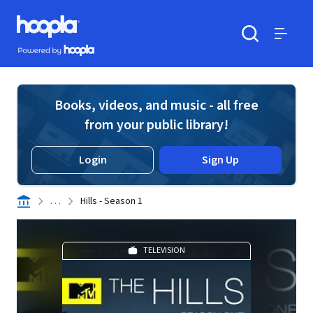
Skip to main content
Hoopla logo
Powered by Hoopla
Search
Menu
Books, videos, and music - all free
from your public library!
Login
Sign Up
. . .
Hills - Season 1
TELEVISION