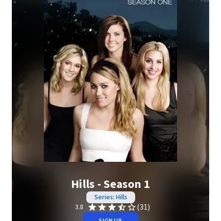
Hills - Season 1
Series: Hills
(31)
3.8
SIGN UP