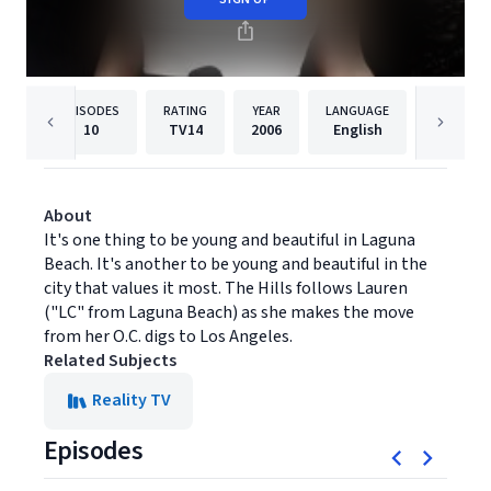
EPISODES
RATING
YEAR
LANGUAGE
PUBLISHE
10
TV14
2006
English
MTV
About
It's one thing to be young and beautiful in Laguna
Beach. It's another to be young and beautiful in the
city that values it most. The Hills follows Lauren
("LC" from Laguna Beach) as she makes the move
from her O.C. digs to Los Angeles.
Related Subjects
Reality TV
Episodes