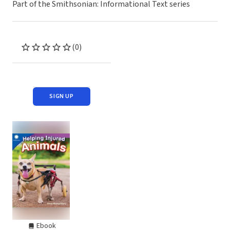
Part of the Smithsonian: Informational Text series
(0)
SIGN UP
Ebook