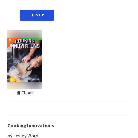
SIGN UP
Ebook
Cooking Innovations
by Lesley Ward