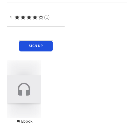
(1)
4
SIGN UP
Ebook