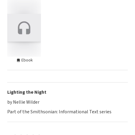
Ebook
Lighting the Night
by Nellie Wilder
Part of the Smithsonian: Informational Text series