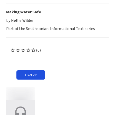
Making Water Safe
by Nellie Wilder
Part of the Smithsonian: Informational Text series
(0)
SIGN UP