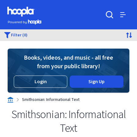
Skip to main content
Hoopla logo
Powered by Hoopla
Search
Menu
Filter (0)
Books, videos, and music - all free
from your public library!
Login
Sign Up
Smithsonian: Informational Text
Smithsonian: Informational
Text