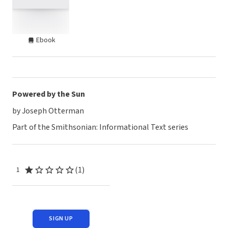
Ebook
Powered by the Sun
by Joseph Otterman
Part of the Smithsonian: Informational Text series
(1)
1
SIGN UP