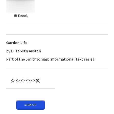
Ebook
Garden Life
by Elizabeth Austen
Part of the Smithsonian: Informational Text series
(0)
SIGN UP