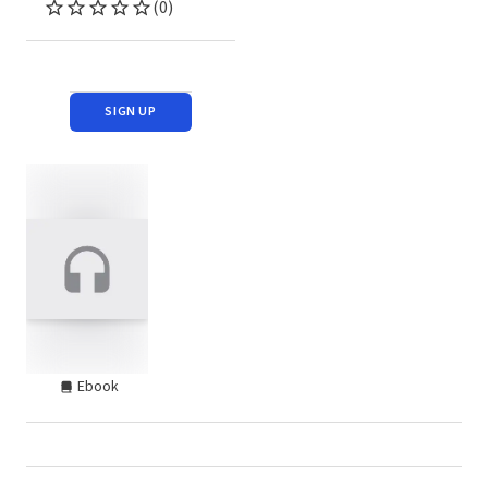
(0)
SIGN UP
Ebook