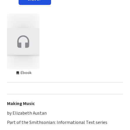
Ebook
Making Music
by Elizabeth Austan
Part of the Smithsonian: Informational Text series