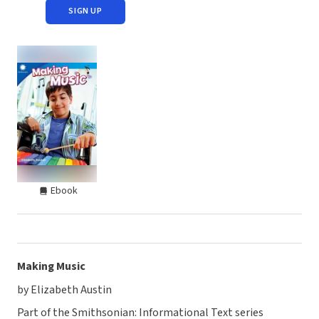
SIGN UP
Ebook
Making Music
by Elizabeth Austin
Part of the Smithsonian: Informational Text series