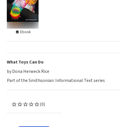
Ebook
What Toys Can Do
by Dona Herweck Rice
Part of the Smithsonian: Informational Text series
(0)