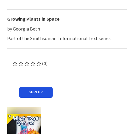
Growing Plants in Space
by Georgia Beth
Part of the Smithsonian: Informational Text series
(0)
SIGN UP