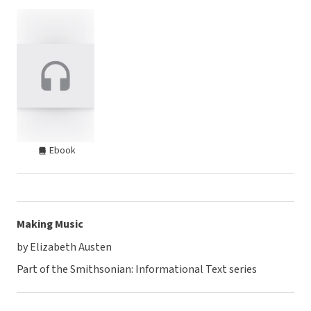
Ebook
Making Music
by Elizabeth Austen
Part of the Smithsonian: Informational Text series