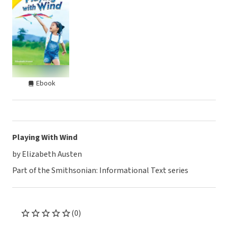
Ebook
Playing With Wind
by Elizabeth Austen
Part of the Smithsonian: Informational Text series
(0)