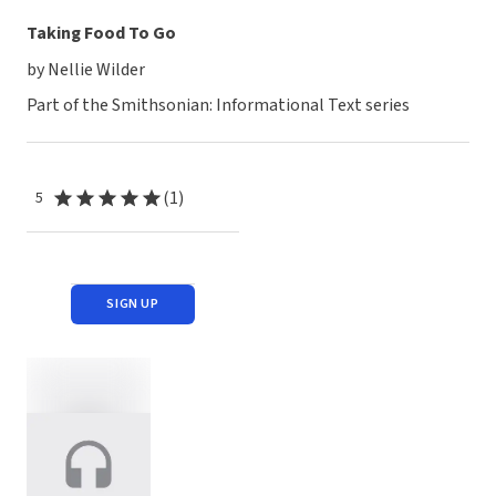
Taking Food To Go
by Nellie Wilder
Part of the Smithsonian: Informational Text series
(1)
5
SIGN UP