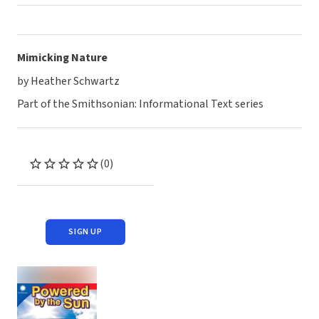
Mimicking Nature
by Heather Schwartz
Part of the Smithsonian: Informational Text series
(0)
SIGN UP