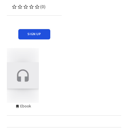
(0)
SIGN UP
Ebook