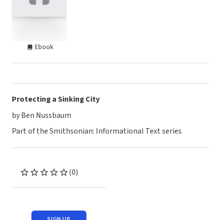
Ebook
Protecting a Sinking City
by Ben Nussbaum
Part of the Smithsonian: Informational Text series
(0)
SIGN UP