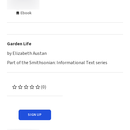
Ebook
Garden Life
by Elizabeth Austan
Part of the Smithsonian: Informational Text series
(0)
SIGN UP