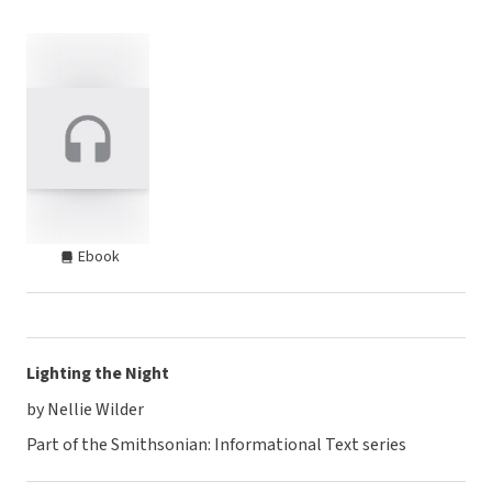
Ebook
Lighting the Night
by Nellie Wilder
Part of the Smithsonian: Informational Text series