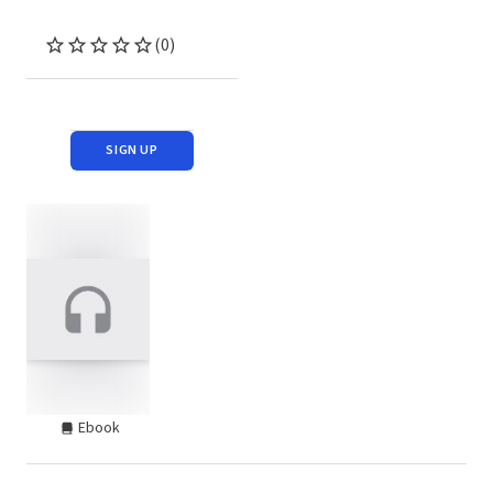
(0)
SIGN UP
Ebook