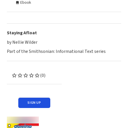
Ebook
Staying Afloat
by Nellie Wilder
Part of the Smithsonian: Informational Text series
(0)
SIGN UP