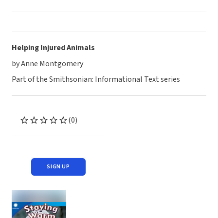
Helping Injured Animals
by Anne Montgomery
Part of the Smithsonian: Informational Text series
(0)
SIGN UP