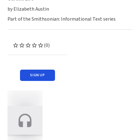
by Elizabeth Austin
Part of the Smithsonian: Informational Text series
(0)
SIGN UP