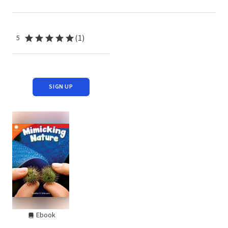
(1)
5
SIGN UP
Ebook