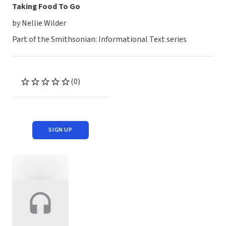
Taking Food To Go
by Nellie Wilder
Part of the Smithsonian: Informational Text series
(0)
SIGN UP