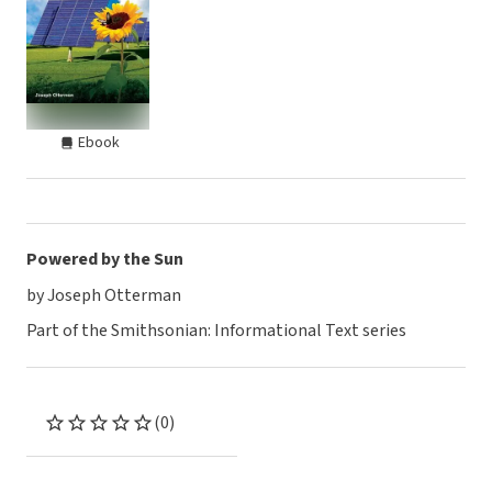
Ebook
Powered by the Sun
by Joseph Otterman
Part of the Smithsonian: Informational Text series
(0)