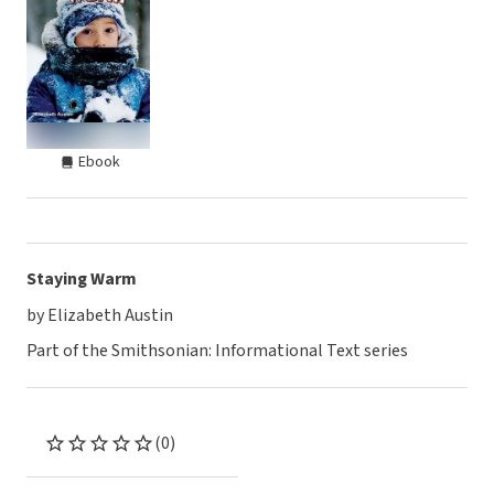
Ebook
Staying Warm
by Elizabeth Austin
Part of the Smithsonian: Informational Text series
(0)