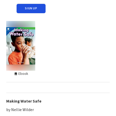
SIGN UP
Ebook
Making Water Safe
by Nellie Wilder