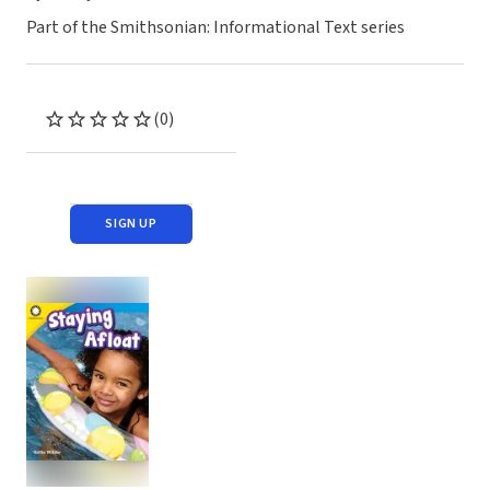
Part of the Smithsonian: Informational Text series
(0)
SIGN UP