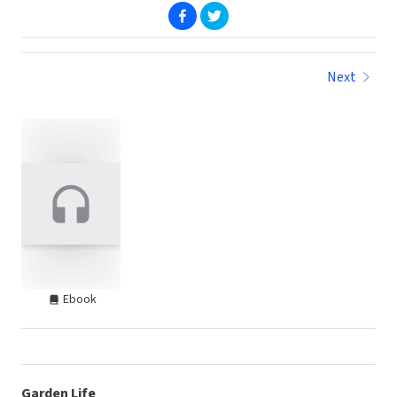
(opens in new window)
(opens in new window)
Next
Ebook
Garden Life