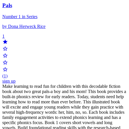
Pals
Number 1 in Series
by Dona Herweck Rice
1
(1)
sign up
Make learning to read fun for children with this decodable fiction
book about two great pals-a boy and his mom! This book provides a
built-in phonics review for early readers. Today, students need help
learning how to read more than ever before. This illustrated book
will excite and engage young readers while they gain practice with
several high-frequency words: her, him, no, so. Each book includes
family engagement activities to extend phonics learning and has a
specific phonics focus. Book 1 covers short vowels and long
vowels. Build foundational reading skills with the research-based