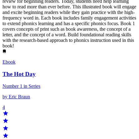
review for beginning readers. Today, students need help learning
how to read more than ever before. This illustrated book will engage
and excite beginning readers while they gain practice with the high-
frequency word in. Each book includes family engagement activities
to extend phonics learning and has a specific phonics focus. Book 1
covers concepts of print such as book awareness, the concept of a
letter, and the concept of a word. Build foundational reading skills
with the research-based approach to phonics instruction used in this
book!
Ebook
The Hot Day
Number 1 in Series
by Eric Braun
4