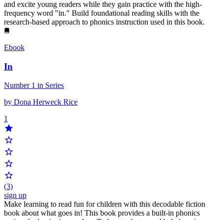
and excite young readers while they gain practice with the high-
frequency word "in." Build foundational reading skills with the
research-based approach to phonics instruction used in this book.
Ebook
In
Number 1 in Series
by Dona Herweck Rice
1
(3)
sign up
Make learning to read fun for children with this decodable fiction
book about what goes in! This book provides a built-in phonics