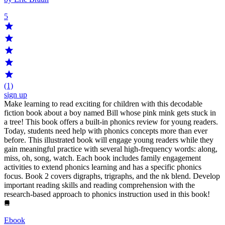
5
(1)
sign up
Make learning to read exciting for children with this decodable
fiction book about a boy named Bill whose pink mink gets stuck in
a tree! This book offers a built-in phonics review for young readers.
Today, students need help with phonics concepts more than ever
before. This illustrated book will engage young readers while they
gain meaningful practice with several high-frequency words: along,
miss, oh, song, watch. Each book includes family engagement
activities to extend phonics learning and has a specific phonics
focus. Book 2 covers digraphs, trigraphs, and the nk blend. Develop
important reading skills and reading comprehension with the
research-based approach to phonics instruction used in this book!
Ebook