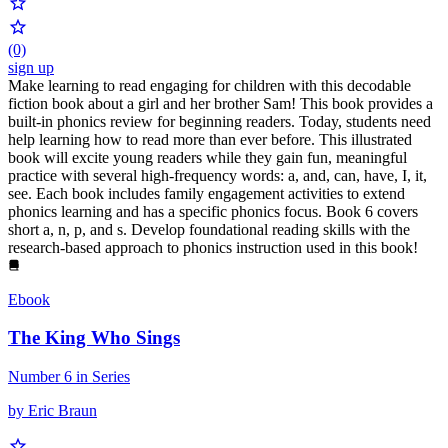
(0)
sign up
Make learning to read engaging for children with this decodable
fiction book about a girl and her brother Sam! This book provides a
built-in phonics review for beginning readers. Today, students need
help learning how to read more than ever before. This illustrated
book will excite young readers while they gain fun, meaningful
practice with several high-frequency words: a, and, can, have, I, it,
see. Each book includes family engagement activities to extend
phonics learning and has a specific phonics focus. Book 6 covers
short a, n, p, and s. Develop foundational reading skills with the
research-based approach to phonics instruction used in this book!
Ebook
The King Who Sings
Number 6 in Series
by Eric Braun