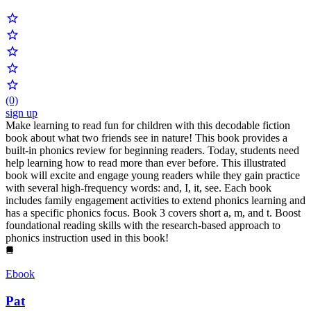
(0)
sign up
Make learning to read fun for children with this decodable fiction
book about what two friends see in nature! This book provides a
built-in phonics review for beginning readers. Today, students need
help learning how to read more than ever before. This illustrated
book will excite and engage young readers while they gain practice
with several high-frequency words: and, I, it, see. Each book
includes family engagement activities to extend phonics learning and
has a specific phonics focus. Book 3 covers short a, m, and t. Boost
foundational reading skills with the research-based approach to
phonics instruction used in this book!
Ebook
Pat