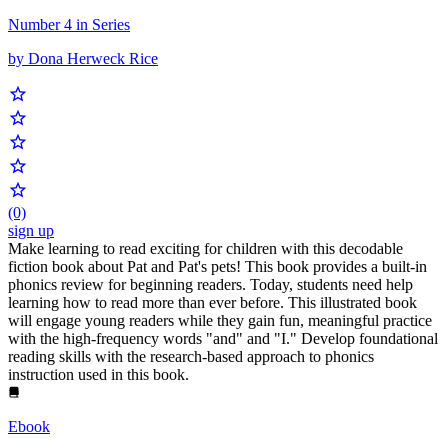
Number 4 in Series
by Dona Herweck Rice
(0)
sign up
Make learning to read exciting for children with this decodable
fiction book about Pat and Pat's pets! This book provides a built-in
phonics review for beginning readers. Today, students need help
learning how to read more than ever before. This illustrated book
will engage young readers while they gain fun, meaningful practice
with the high-frequency words "and" and "I." Develop foundational
reading skills with the research-based approach to phonics
instruction used in this book.
Ebook