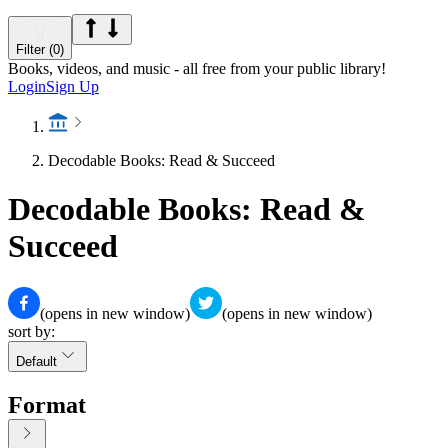
Filter (0)
Books, videos, and music - all free from your public library!
Login
Sign Up
Decodable Books: Read & Succeed
Decodable Books: Read &
Succeed
(opens in new window)
(opens in new window)
sort by:
Default
Format