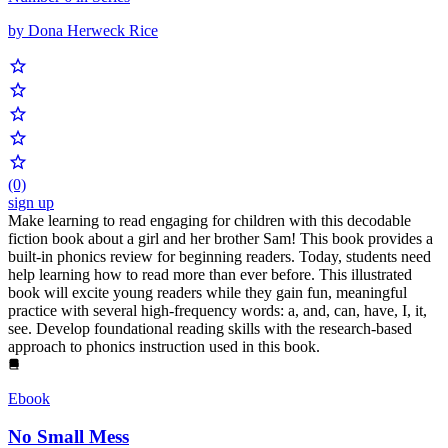
by Dona Herweck Rice
(0)
sign up
Make learning to read engaging for children with this decodable
fiction book about a girl and her brother Sam! This book provides a
built-in phonics review for beginning readers. Today, students need
help learning how to read more than ever before. This illustrated
book will excite young readers while they gain fun, meaningful
practice with several high-frequency words: a, and, can, have, I, it,
see. Develop foundational reading skills with the research-based
approach to phonics instruction used in this book.
Ebook
No Small Mess