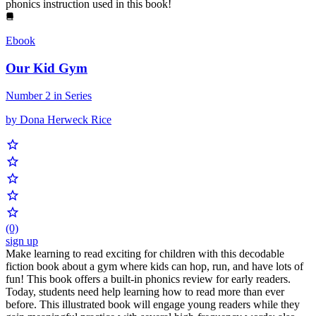
phonics instruction used in this book!
Ebook
Our Kid Gym
Number 2 in Series
by Dona Herweck Rice
(0)
sign up
Make learning to read exciting for children with this decodable
fiction book about a gym where kids can hop, run, and have lots of
fun! This book offers a built-in phonics review for early readers.
Today, students need help learning how to read more than ever
before. This illustrated book will engage young readers while they