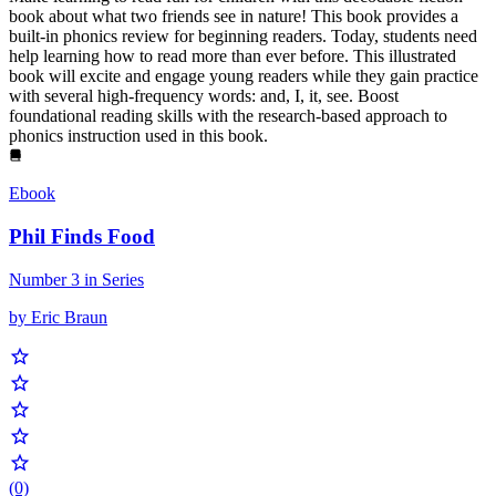
book about what two friends see in nature! This book provides a
built-in phonics review for beginning readers. Today, students need
help learning how to read more than ever before. This illustrated
book will excite and engage young readers while they gain practice
with several high-frequency words: and, I, it, see. Boost
foundational reading skills with the research-based approach to
phonics instruction used in this book.
Ebook
Phil Finds Food
Number 3 in Series
by Eric Braun
(0)