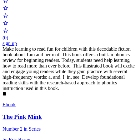
(0)
sign up
Make learning to read fun for children with this decodable fiction
book about Tam and her mat! This book offers a built-in phonics
review for beginning readers. Today, students need help learning
how to read more than ever before. This illustrated book will excite
and engage young readers while they gain practice with several
high-frequency words: a, and, I, in, see. Develop foundational
reading skills with the research-based approach to phonics
instruction used in this book.
Ebook
The Pink Mink
Number 2 in Series
by Eric Braun