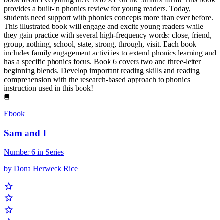
provides a built-in phonics review for young readers. Today,
students need support with phonics concepts more than ever before.
This illustrated book will engage and excite young readers while
they gain practice with several high-frequency words: close, friend,
group, nothing, school, state, strong, through, visit. Each book
includes family engagement activities to extend phonics learning and
has a specific phonics focus. Book 6 covers two and three-letter
beginning blends. Develop important reading skills and reading
comprehension with the research-based approach to phonics
instruction used in this book!
Ebook
Sam and I
Number 6 in Series
by Dona Herweck Rice