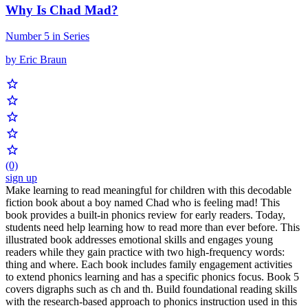
Why Is Chad Mad?
Number 5 in Series
by Eric Braun
(0)
sign up
Make learning to read meaningful for children with this decodable
fiction book about a boy named Chad who is feeling mad! This
book provides a built-in phonics review for early readers. Today,
students need help learning how to read more than ever before. This
illustrated book addresses emotional skills and engages young
readers while they gain practice with two high-frequency words:
thing and where. Each book includes family engagement activities
to extend phonics learning and has a specific phonics focus. Book 5
covers digraphs such as ch and th. Build foundational reading skills
with the research-based approach to phonics instruction used in this