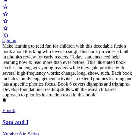
(0)
sign up
Make learning to read fun for children with this decodable fiction
book about this king who loves to sing! This book provides a built-
in phonics review for early readers. Today, students need help
learning how to read more than ever before. This illustrated book
excites and engages young readers while they gain practice with
several high-frequency words: change, long, show, such. Each book
includes family engagement activities to extend phonics learning and
has a specific phonics focus. Book 6 covers digraphs and trigraphs.
Develop foundational reading skills with the research-based
approach to phonics instruction used in this book!
Ebook
Sam and I
Number 6 in Series