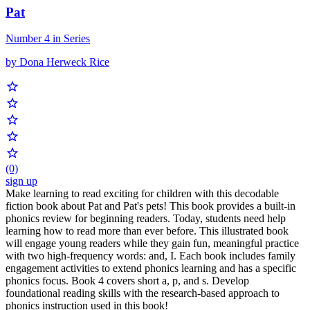
Pat
Number 4 in Series
by Dona Herweck Rice
(0)
sign up
Make learning to read exciting for children with this decodable
fiction book about Pat and Pat's pets! This book provides a built-in
phonics review for beginning readers. Today, students need help
learning how to read more than ever before. This illustrated book
will engage young readers while they gain fun, meaningful practice
with two high-frequency words: and, I. Each book includes family
engagement activities to extend phonics learning and has a specific
phonics focus. Book 4 covers short a, p, and s. Develop
foundational reading skills with the research-based approach to
phonics instruction used in this book!