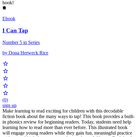
book!
Ebook
I Can Tap
Number 5 in Series
by Dona Herweck Rice
(0)
sign up
Make learning to read exciting for children with this decodable
fiction book about the many ways to tap! This book provides a built-
in phonics review for beginning readers. Today, students need help
learning how to read more than ever before. This illustrated book
will engage young readers while they gain fun, meaningful practice