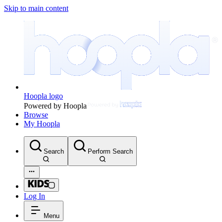
Skip to main content
Hoopla logo
Powered by Hoopla
Browse
My Hoopla
Search
Perform Search
Log In
Menu