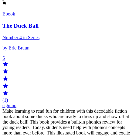
Ebook
The Duck Ball
Number 4 in Series
by Eric Braun
5
(1)
sign up
Make learning to read fun for children with this decodable fiction
book about some ducks who are ready to dress up and show off at
the duck ball! This book provides a built-in phonics review for
young readers. Today, students need help with phonics concepts
more than ever before. This illustrated book will engage and excite