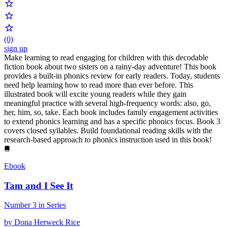
(0)
sign up
Make learning to read engaging for children with this decodable
fiction book about two sisters on a rainy-day adventure! This book
provides a built-in phonics review for early readers. Today, students
need help learning how to read more than ever before. This
illustrated book will excite young readers while they gain
meaningful practice with several high-frequency words: also, go,
her, him, so, take. Each book includes family engagement activities
to extend phonics learning and has a specific phonics focus. Book 3
covers closed syllables. Build foundational reading skills with the
research-based approach to phonics instruction used in this book!
Ebook
Tam and I See It
Number 3 in Series
by Dona Herweck Rice