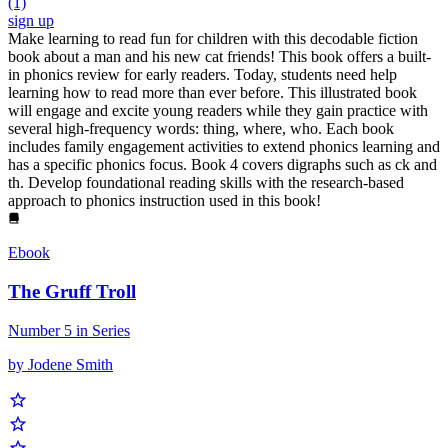
(1)
sign up
Make learning to read fun for children with this decodable fiction
book about a man and his new cat friends! This book offers a built-
in phonics review for early readers. Today, students need help
learning how to read more than ever before. This illustrated book
will engage and excite young readers while they gain practice with
several high-frequency words: thing, where, who. Each book
includes family engagement activities to extend phonics learning and
has a specific phonics focus. Book 4 covers digraphs such as ck and
th. Develop foundational reading skills with the research-based
approach to phonics instruction used in this book!
Ebook
The Gruff Troll
Number 5 in Series
by Jodene Smith