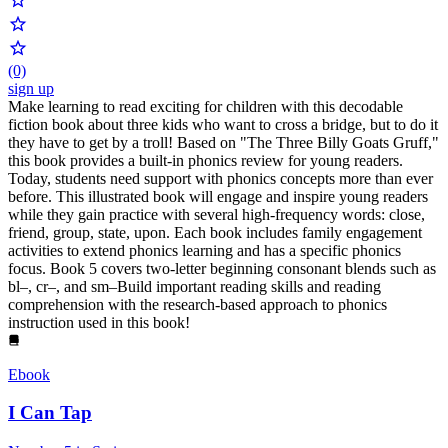
(0)
sign up
Make learning to read exciting for children with this decodable
fiction book about three kids who want to cross a bridge, but to do it
they have to get by a troll! Based on "The Three Billy Goats Gruff,"
this book provides a built-in phonics review for young readers.
Today, students need support with phonics concepts more than ever
before. This illustrated book will engage and inspire young readers
while they gain practice with several high-frequency words: close,
friend, group, state, upon. Each book includes family engagement
activities to extend phonics learning and has a specific phonics
focus. Book 5 covers two-letter beginning consonant blends such as
bl–, cr–, and sm–Build important reading skills and reading
comprehension with the research-based approach to phonics
instruction used in this book!
Ebook
I Can Tap