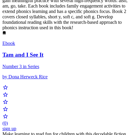
gain meaningful practice with several high-frequency words: also,
am, go, take. Each book includes family engagement activities to
extend phonics learning and has a specific phonics focus. Book 2
covers closed syllables, short y, soft c, and soft g. Develop
foundational reading skills with the research-based approach to
phonics instruction used in this book!
Ebook
Tam and I See It
Number 3 in Series
by Dona Herweck Rice
(0)
sign up
Make learning to read fun for children with this decodable fiction