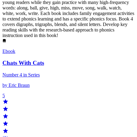
young readers while they gain practice with many high-frequency
words: along, ball, give, high, miss, move, song, walk, watch,
white, work, write. Each book includes family engagement activities
to extend phonics learning and has a specific phonics focus. Book 4
covers digraphs, trigraphs, blends, and silent letters. Develop key
reading skills with the research-based approach to phonics
instruction used in this book!
Ebook
Chats With Cats
Number 4 in Series
by Eric Braun
5