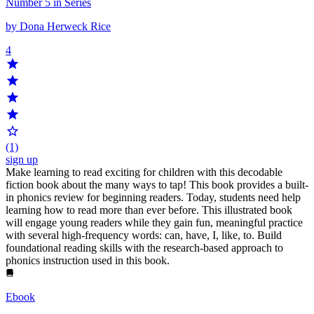
Number 5 in Series
by Dona Herweck Rice
4
(1)
sign up
Make learning to read exciting for children with this decodable
fiction book about the many ways to tap! This book provides a built-
in phonics review for beginning readers. Today, students need help
learning how to read more than ever before. This illustrated book
will engage young readers while they gain fun, meaningful practice
with several high-frequency words: can, have, I, like, to. Build
foundational reading skills with the research-based approach to
phonics instruction used in this book.
Ebook