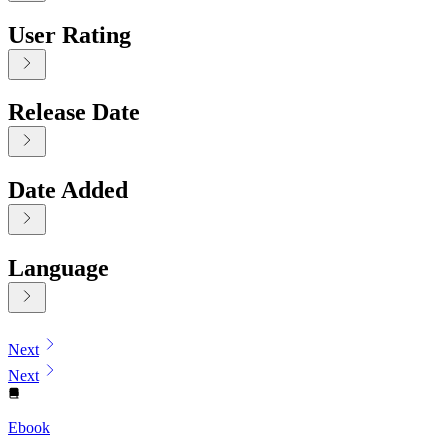
User Rating
Release Date
Date Added
Language
Displaying contents of page 1
Next
Next
Ebook