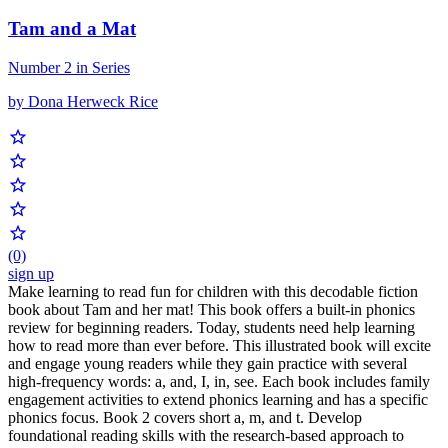
Tam and a Mat
Number 2 in Series
by Dona Herweck Rice
(0)
sign up
Make learning to read fun for children with this decodable fiction
book about Tam and her mat! This book offers a built-in phonics
review for beginning readers. Today, students need help learning
how to read more than ever before. This illustrated book will excite
and engage young readers while they gain practice with several
high-frequency words: a, and, I, in, see. Each book includes family
engagement activities to extend phonics learning and has a specific
phonics focus. Book 2 covers short a, m, and t. Develop
foundational reading skills with the research-based approach to