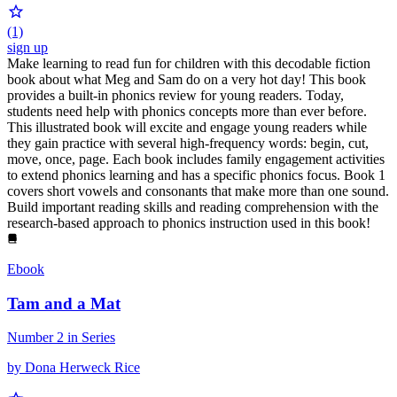
(1)
sign up
Make learning to read fun for children with this decodable fiction
book about what Meg and Sam do on a very hot day! This book
provides a built-in phonics review for young readers. Today,
students need help with phonics concepts more than ever before.
This illustrated book will excite and engage young readers while
they gain practice with several high-frequency words: begin, cut,
move, once, page. Each book includes family engagement activities
to extend phonics learning and has a specific phonics focus. Book 1
covers short vowels and consonants that make more than one sound.
Build important reading skills and reading comprehension with the
research-based approach to phonics instruction used in this book!
Ebook
Tam and a Mat
Number 2 in Series
by Dona Herweck Rice