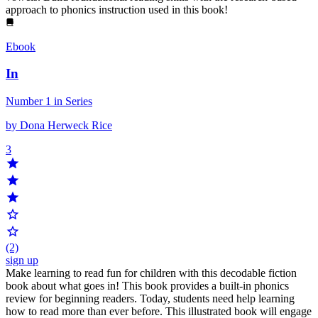
approach to phonics instruction used in this book!
Ebook
In
Number 1 in Series
by Dona Herweck Rice
3
(2)
sign up
Make learning to read fun for children with this decodable fiction
book about what goes in! This book provides a built-in phonics
review for beginning readers. Today, students need help learning
how to read more than ever before. This illustrated book will engage