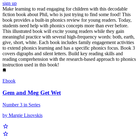
sign up
Make learning to read engaging for children with this decodable
fiction book about Phil, who is just trying to find some food! This
book provides a built-in phonics review for young readers. Today,
students need help with phonics concepts more than ever before.
This illustrated book will excite young readers while they gain
meaningful practice with several high-frequency words: both, earth,
give, short, white. Each book includes family engagement activities
to extend phonics learning and has a specific phonics focus. Book 3
covers digraphs and silent letters. Build key reading skills and
reading comprehension with the research-based approach to phonics
instruction used in this book!
Ebook
Gem and Meg Get Wet
Number 3 in Series
by Margie Lisovskis