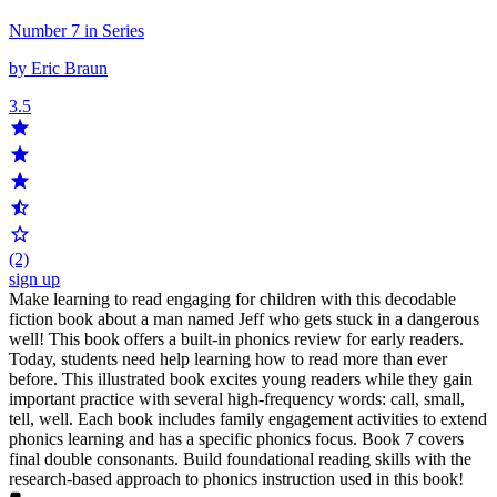
Number 7 in Series
by Eric Braun
3.5
(2)
sign up
Make learning to read engaging for children with this decodable
fiction book about a man named Jeff who gets stuck in a dangerous
well! This book offers a built-in phonics review for early readers.
Today, students need help learning how to read more than ever
before. This illustrated book excites young readers while they gain
important practice with several high-frequency words: call, small,
tell, well. Each book includes family engagement activities to extend
phonics learning and has a specific phonics focus. Book 7 covers
final double consonants. Build foundational reading skills with the
research-based approach to phonics instruction used in this book!