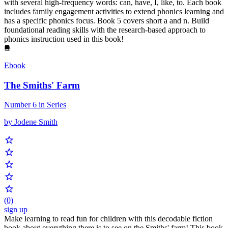
with several high-frequency words: can, have, I, like, to. Each book
includes family engagement activities to extend phonics learning and
has a specific phonics focus. Book 5 covers short a and n. Build
foundational reading skills with the research-based approach to
phonics instruction used in this book!
Ebook
The Smiths' Farm
Number 6 in Series
by Jodene Smith
(0)
sign up
Make learning to read fun for children with this decodable fiction
book about everything there is to see on the Smiths' farm! This book