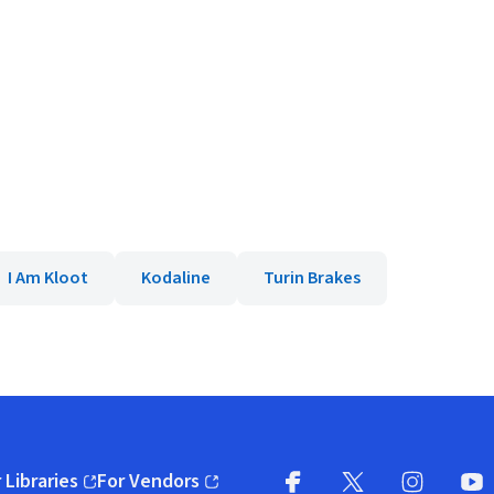
I Am Kloot
Kodaline
Turin Brakes
 Libraries
For Vendors