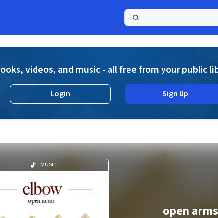
a
ooks, videos, and music - all free from your public li
Login
Sign Up
MUSIC
open arms