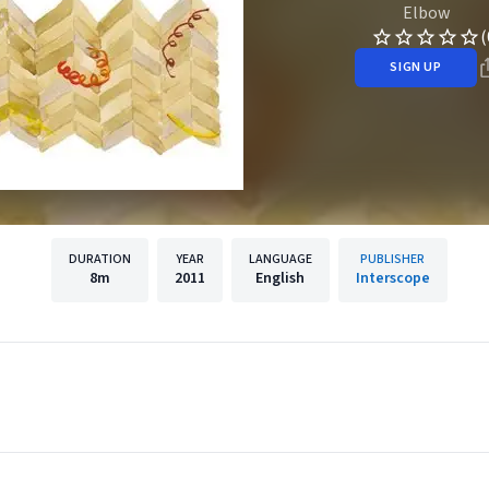
Elbow
(
SIGN UP
DURATION
YEAR
LANGUAGE
PUBLISHER
8m
2011
English
Interscope