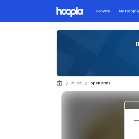
Skip to main content
Browse
My Hoopl
Hoopla logo
B
Music
open arms