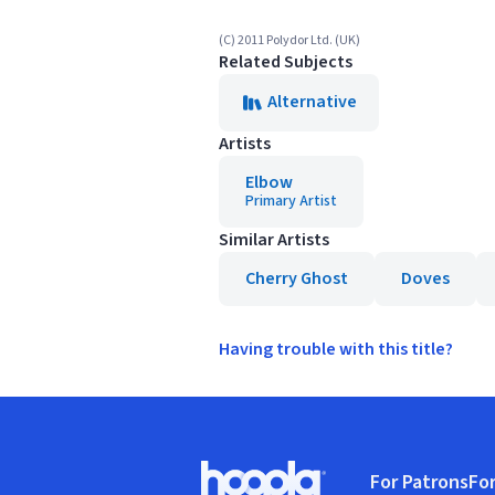
(C) 2011 Polydor Ltd. (UK)
Related Subjects
Alternative
Artists
Elbow
Primary Artist
Similar Artists
Cherry Ghost
Doves
Having trouble with this title?
Footer
For Patrons
For
Hoopla logo, Go to homepage