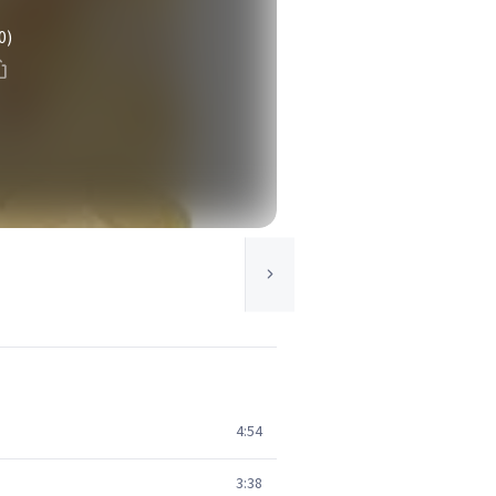
0)
4:54
3:38