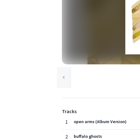
Tracks
1
open arms (Album Version)
2
buffalo ghosts