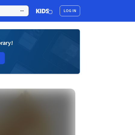
LOG IN
brary!