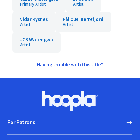
Primary Artist
Artist
Vidar Kysnes
Pål O.M. Berrefjord
Artist
Artist
JCB Watengwa
Artist
Having trouble with this title?
Footer
Hoopla logo, Go to homepage
For Patrons