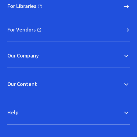
For Libraries
(opens in new window)
For Vendors
(opens in new window)
Our Company
Our Content
Help