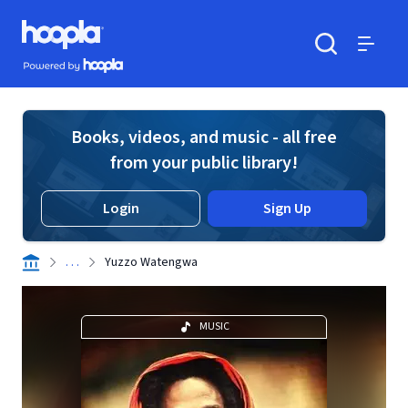
Skip to main content
Hoopla logo
Powered by Hoopla
Search
Menu
Books, videos, and music - all free
from your public library!
Login
Sign Up
. . .
Yuzzo Watengwa
MUSIC