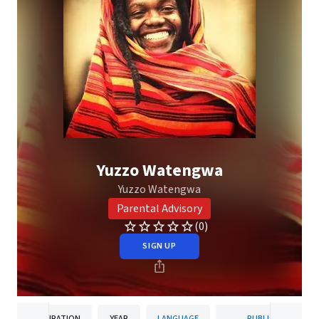
Yuzzo Watengwa
Yuzzo Watengwa
Parental Advisory
(0)
SIGN UP
DURATION
YEAR
LANGUAGE
PUBLISHER