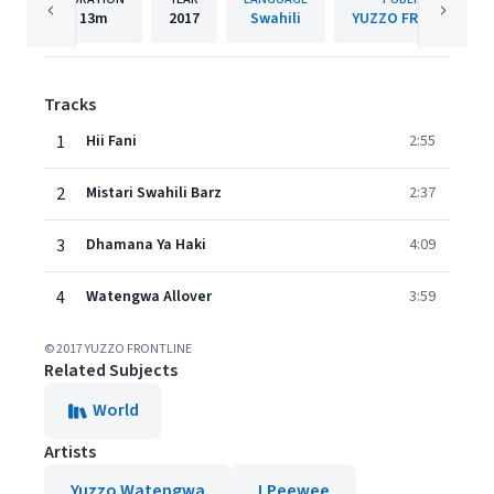
13m
2017
Swahili
YUZZO FRONTLINE
Tracks
1
Hii Fani
2:55
2
Mistari Swahili Barz
2:37
3
Dhamana Ya Haki
4:09
4
Watengwa Allover
3:59
© 2017 YUZZO FRONTLINE
Related Subjects
World
Artists
Yuzzo Watengwa
LPeewee