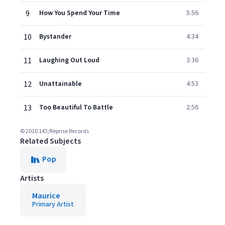
9
How You Spend Your Time
5:56
10
Bystander
4:34
11
Laughing Out Loud
3:36
12
Unattainable
4:53
13
Too Beautiful To Battle
2:56
© 2010 143/Reprise Records
Related Subjects
Pop
Artists
Maurice
Primary Artist