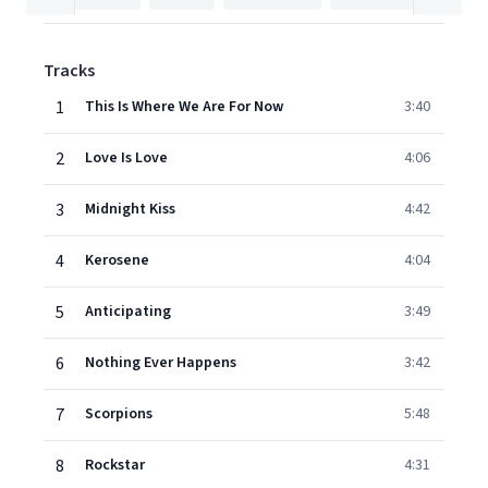
Tracks
1
This Is Where We Are For Now
3:40
2
Love Is Love
4:06
3
Midnight Kiss
4:42
4
Kerosene
4:04
5
Anticipating
3:49
6
Nothing Ever Happens
3:42
7
Scorpions
5:48
8
Rockstar
4:31