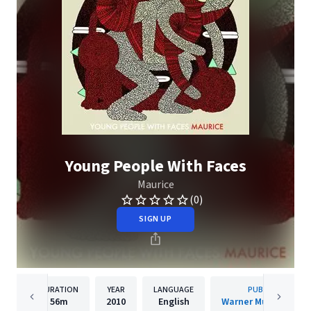
Young People With Faces
Maurice
(0)
SIGN UP
DURATION
YEAR
LANGUAGE
PUBLISHER
56m
2010
English
Warner Music Canad