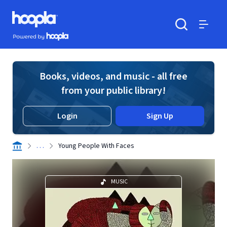
Skip to main content
Hoopla logo
Powered by Hoopla
Search
Menu
Books, videos, and music - all free
from your public library!
Login
Sign Up
. . .
Young People With Faces
MUSIC