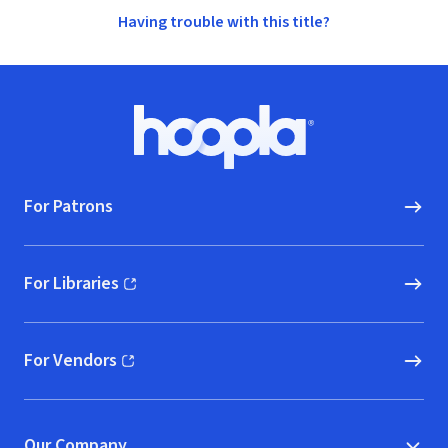
Having trouble with this title?
Footer
Hoopla logo, Go to homepage
For Patrons
For Libraries
(opens in new window)
For Vendors
(opens in new window)
Our Company