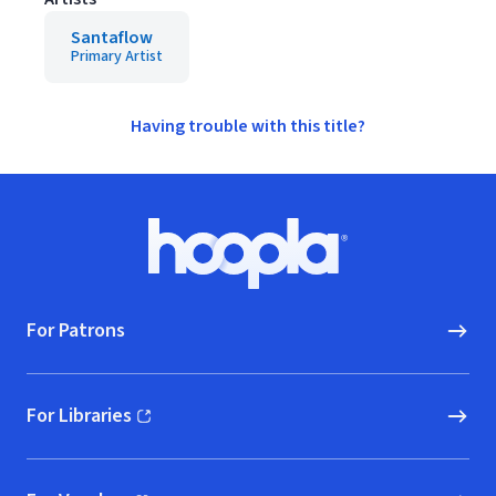
Santaflow
Primary Artist
Having trouble with this title?
Footer
Hoopla logo, Go to homepage
For Patrons
For Libraries
(opens in new window)