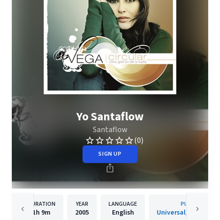
Yo Santaflow
Santaflow
(0)
SIGN UP
DURATION
YEAR
LANGUAGE
PUBLISHER
1h
9m
2005
English
Universal/Island De