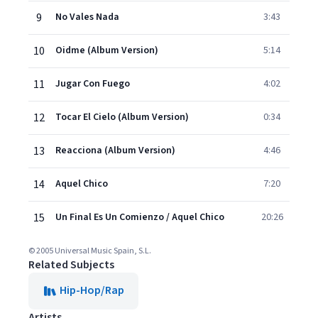
9
No Vales Nada
3:43
10
Oidme (Album Version)
5:14
11
Jugar Con Fuego
4:02
12
Tocar El Cielo (Album Version)
0:34
13
Reacciona (Album Version)
4:46
14
Aquel Chico
7:20
15
Un Final Es Un Comienzo / Aquel Chico
20:26
© 2005 Universal Music Spain, S.L.
Related Subjects
Hip-Hop/Rap
Artists