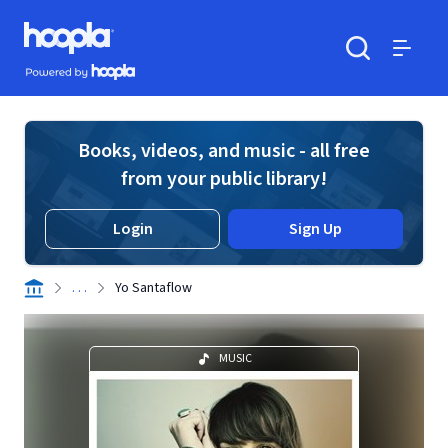
Skip to main content
Hoopla logo
Powered by Hoopla
Search
Menu
Books, videos, and music - all free
from your public library!
Login
Sign Up
. . .
Yo Santaflow
MUSIC