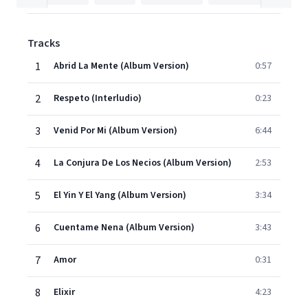
Tracks
1
Abrid La Mente (Album Version)
0:57
2
Respeto (Interludio)
0:23
3
Venid Por Mi (Album Version)
6:44
4
La Conjura De Los Necios (Album Version)
2:53
5
El Yin Y El Yang (Album Version)
3:34
6
Cuentame Nena (Album Version)
3:43
7
Amor
0:31
8
Elixir
4:23