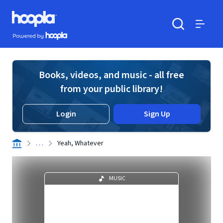
Skip to main content
Hoopla logo
Powered by Hoopla
Search
Menu
Books, videos, and music - all free
from your public library!
Login
Sign Up
. . .
Yeah, Whatever
MUSIC