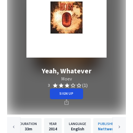
Yeah, Whatever
Moev
(1)
3
SIGN UP
DURATION
YEAR
LANGUAGE
PUBLISHER
33m
2014
English
Nettwerk