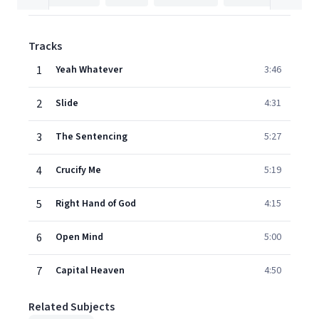
Tracks
1
Yeah Whatever
3:46
2
Slide
4:31
3
The Sentencing
5:27
4
Crucify Me
5:19
5
Right Hand of God
4:15
6
Open Mind
5:00
7
Capital Heaven
4:50
Related Subjects