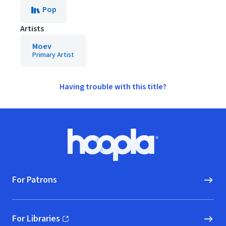
Pop
Artists
Moev
Primary Artist
Having trouble with this title?
Footer
Hoopla logo, Go to homepage
For Patrons
For Libraries
(opens in new window)