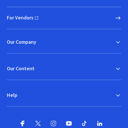
For Vendors
(opens in new window)
Our Company
Our Content
Help