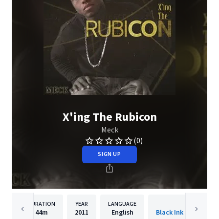
X'ing The Rubicon
Meck
(0)
SIGN UP
DURATION
YEAR
LANGUAGE
PUBLISH
44m
2011
English