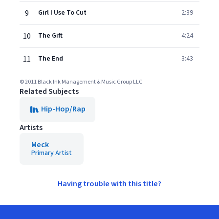
9
Girl I Use To Cut
2:39
10
The Gift
4:24
11
The End
3:43
© 2011 Black Ink Management & Music Group LLC
Related Subjects
Hip-Hop/Rap
Artists
Meck
Primary Artist
Having trouble with this title?