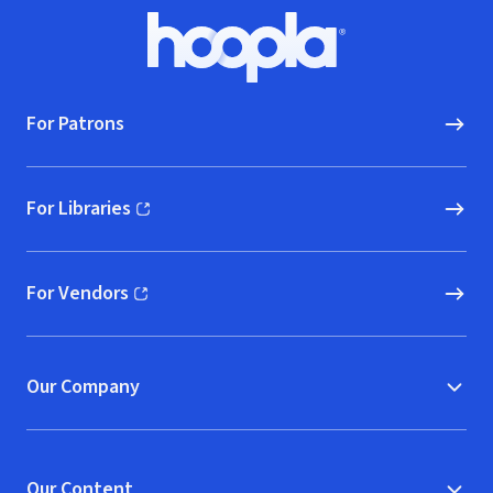
Footer
Hoopla logo, Go to homepage
For Patrons
For Libraries
(opens in new window)
For Vendors
(opens in new window)
Our Company
Our Content