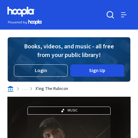
Skip to main content
Hoopla logo
Powered by Hoopla
Search
Menu
Books, videos, and music - all free
from your public library!
Login
Sign Up
. . .
X'ing The Rubicon
MUSIC