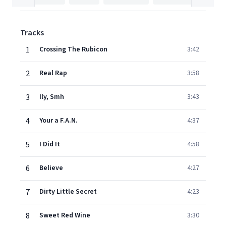
Tracks
1
Crossing The Rubicon
3:42
2
Real Rap
3:58
3
Ily, Smh
3:43
4
Your a F.A.N.
4:37
5
I Did It
4:58
6
Believe
4:27
7
Dirty Little Secret
4:23
8
Sweet Red Wine
3:30