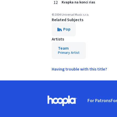
12
Kvapka na konci rias
© 2004 Universal Music s.r.o.
Related Subjects
Pop
Artists
Team
Primary Artist
Having trouble with this title?
Footer
For Patrons
For
Hoopla logo, Go to homepage
(o