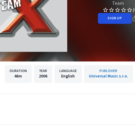
Team
(
SIGN UP
DURATION
YEAR
LANGUAGE
PUBLISHER
46m
2006
English
Universal Music s.r.o.