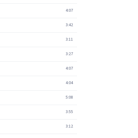
4:07
3:42
3:11
3:27
4:07
4:04
5:08
3:55
3:12