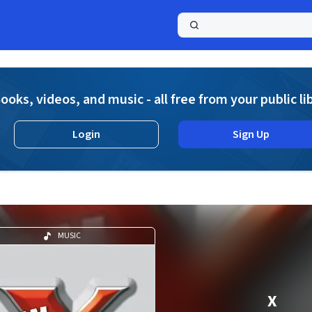
a
ooks, videos, and music - all free from your public li
Login
Sign Up
MUSIC
X