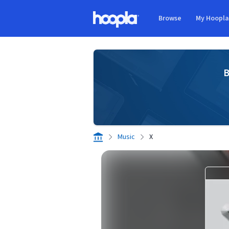
Skip to main content
Browse
My Hoopl
Hoopla logo
B
Music
X