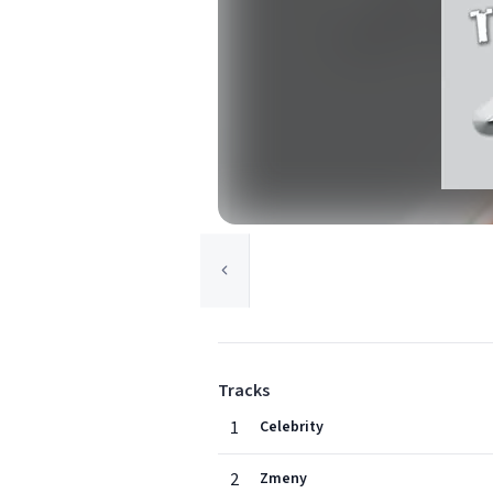
Tracks
1
Celebrity
2
Zmeny