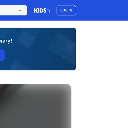
LOG IN
brary!