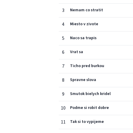
3
Nemam co stratit
4
Miesto v zivote
5
Naco sa trapis
6
Vrat sa
7
Ticho pred burkou
8
Spravne slova
9
Smutok bielych kridel
10
Podme si robit dobre
11
Tak si to vypijeme