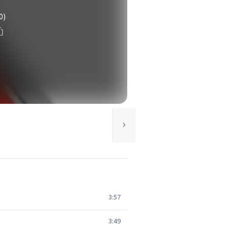
0)
3:57
3:49