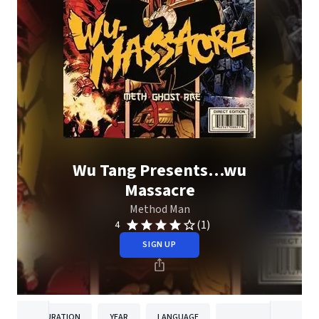
Wu Tang Presents…wu
Massacre
Method Man
(1)
4
SIGN UP
DURATION
YEAR
LANGUAGE
PUBLISHER