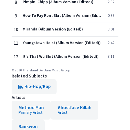
8
Pimpin' Chipp (Album Version (Edited))
2:32
9
How To Pay Rent Skit (Album Version (Edited))
0:38
10
Miranda (Album Version (Edited))
3:01
11
Youngstown Heist (Album Version (Edited))
2:42
12
It's That Wu Shit (Album Version (Edited))
3:11
© 2010 The Island Def Jam Music Group
Related Subjects
Hip-Hop/Rap
Artists
Method Man
Ghostface Killah
Primary Artist
Artist
Raekwon