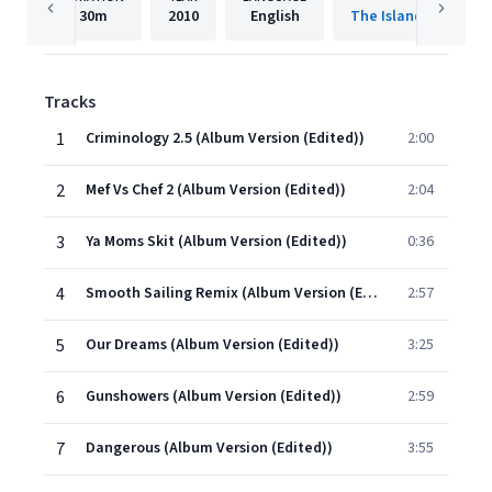
30m
2010
English
The Island Def Jam 
Tracks
1
Criminology 2.5 (Album Version (Edited))
2:00
2
Mef Vs Chef 2 (Album Version (Edited))
2:04
3
Ya Moms Skit (Album Version (Edited))
0:36
4
Smooth Sailing Remix (Album Version (Edited))
2:57
5
Our Dreams (Album Version (Edited))
3:25
6
Gunshowers (Album Version (Edited))
2:59
7
Dangerous (Album Version (Edited))
3:55