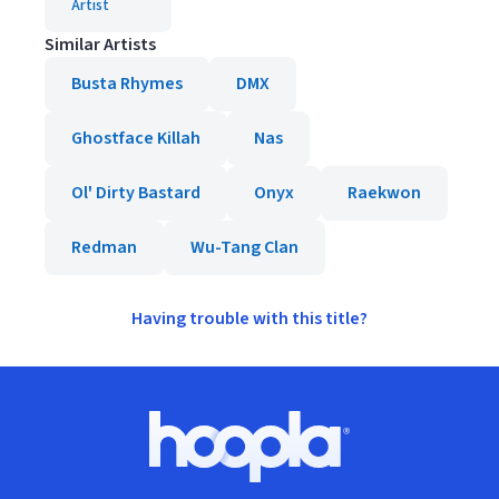
Artist
Similar Artists
Busta Rhymes
DMX
Ghostface Killah
Nas
Ol' Dirty Bastard
Onyx
Raekwon
Redman
Wu-Tang Clan
Having trouble with this title?
Footer
Hoopla logo, Go to homepage