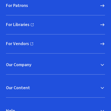
For Patrons
For Libraries
(opens in new window)
For Vendors
(opens in new window)
Our Company
Our Content
Help