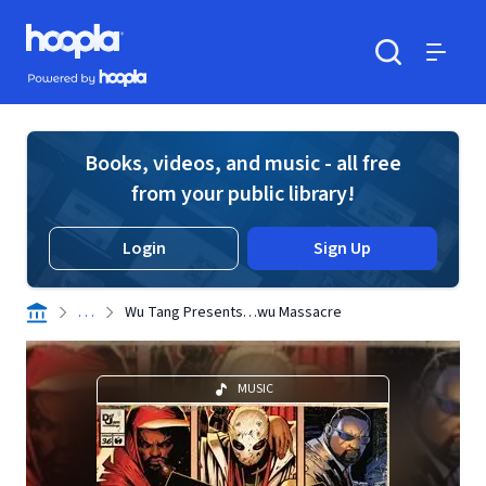
Skip to main content
Hoopla logo
Powered by Hoopla
Search
Menu
Books, videos, and music - all free
from your public library!
Login
Sign Up
. . .
Wu Tang Presents…wu Massacre
MUSIC