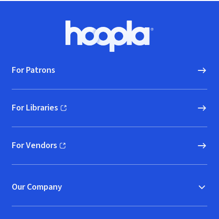
Footer
Hoopla logo, Go to homepage
For Patrons
For Libraries
(opens in new window)
For Vendors
(opens in new window)
Our Company