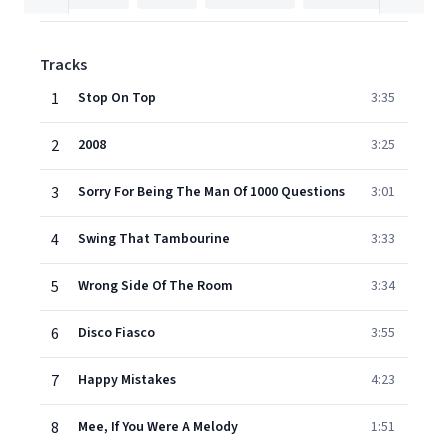
Tracks
1
Stop On Top
3:35
2
2008
3:25
3
Sorry For Being The Man Of 1000 Questions
3:01
4
Swing That Tambourine
3:33
5
Wrong Side Of The Room
3:34
6
Disco Fiasco
3:55
7
Happy Mistakes
4:23
8
Mee, If You Were A Melody
1:51