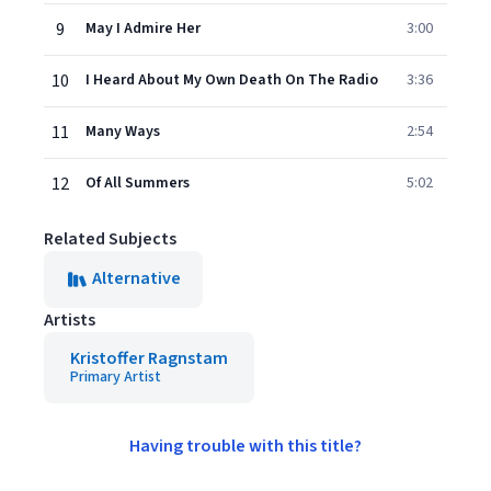
9
May I Admire Her
3:00
10
I Heard About My Own Death On The Radio
3:36
11
Many Ways
2:54
12
Of All Summers
5:02
Related Subjects
Alternative
Artists
Kristoffer Ragnstam
Primary Artist
Having trouble with this title?