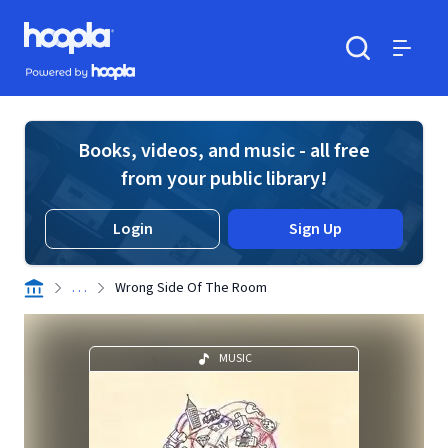
Skip to main content
Hoopla logo
Powered by Hoopla
Search
Menu
Books, videos, and music - all free
from your public library!
Login
Sign Up
. . .
Wrong Side Of The Room
MUSIC