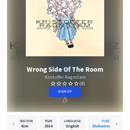
Wrong Side Of The Room
Kristoffer Ragnstam
(0)
SIGN UP
DURATION
YEAR
LANGUAGE
PUBLISHER
41m
2014
English
bluhammock music