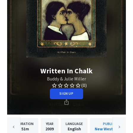
Written In Chalk
Buddy & Julie Miller
(0)
SIGN UP
DURATION
YEAR
LANGUAGE
PUBLISHER
51m
2009
English
New West Records