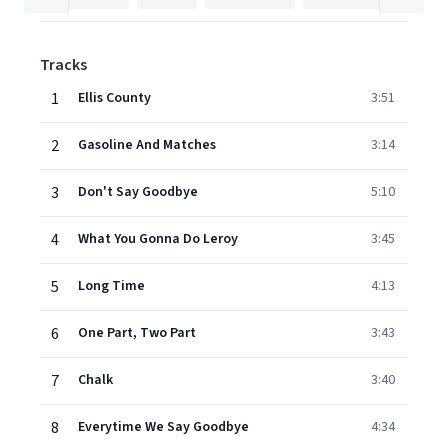
Tracks
1
Ellis County
3:51
2
Gasoline And Matches
3:14
3
Don't Say Goodbye
5:10
4
What You Gonna Do Leroy
3:45
5
Long Time
4:13
6
One Part, Two Part
3:43
7
Chalk
3:40
8
Everytime We Say Goodbye
4:34