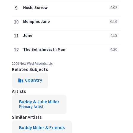
9
Hush, Sorrow
4:02
10
Memphis Jane
6:16
11
June
4:15
12
The Selfishness In Man
4:20
2009 New West Records, Llc
Related Subjects
Country
Artists
Buddy & Julie Miller
Primary Artist
Similar Artists
Buddy Miller & Friends