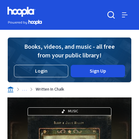
Skip to main content
Hoopla logo
Powered by Hoopla
Search
Menu
Books, videos, and music - all free
from your public library!
Login
Sign Up
. . .
Written In Chalk
MUSIC