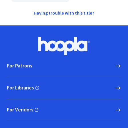
Having trouble with this title?
Footer
Hoopla logo, Go to homepage
For Patrons
For Libraries
(opens in new window)
For Vendors
(opens in new window)