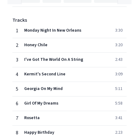
Tracks
1
Monday Night In New Orleans
3:30
2
Honey Chile
3:20
3
I've Got The World On A String
2:43
4
Kermit's Second Line
3:09
5
Georgia On My Mind
5:11
6
Girl Of My Dreams
5:58
7
Rosetta
3:41
8
Happy Birthday
2:23