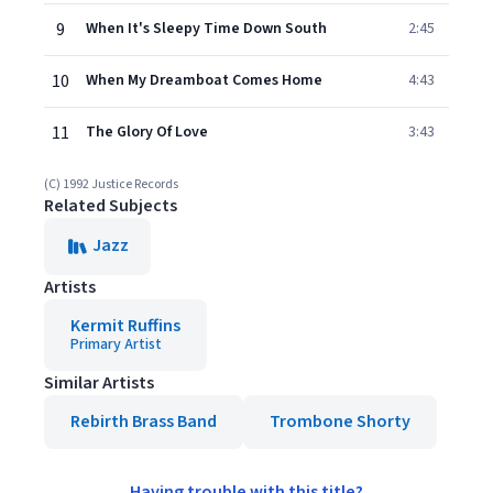
9
When It's Sleepy Time Down South
2:45
10
When My Dreamboat Comes Home
4:43
11
The Glory Of Love
3:43
(C) 1992 Justice Records
Related Subjects
Jazz
Artists
Kermit Ruffins
Primary Artist
Similar Artists
Rebirth Brass Band
Trombone Shorty
Having trouble with this title?