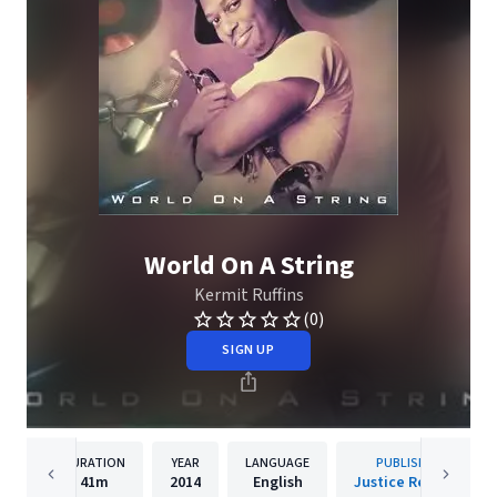
World On A String
Kermit Ruffins
(0)
SIGN UP
DURATION
YEAR
LANGUAGE
PUBLISHER
41m
2014
English
Justice Records