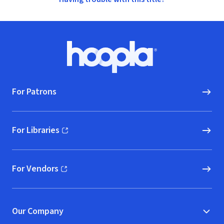
Footer
Hoopla logo, Go to homepage
For Patrons
For Libraries
(opens in new window)
For Vendors
(opens in new window)
Our Company