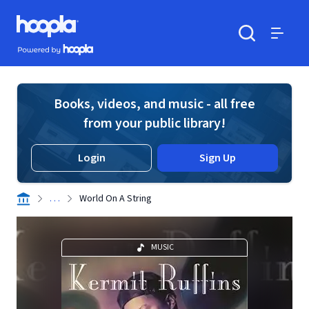
Skip to main content
Hoopla logo
Powered by Hoopla
Search
Menu
Books, videos, and music - all free
from your public library!
Login
Sign Up
. . .
World On A String
MUSIC