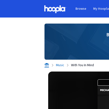
Skip to main content
Browse
My Hoopl
Hoopla logo
B
Music
With You In Mind