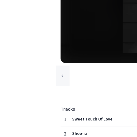
Tracks
1
Sweet Touch Of Love
2
Shoo-ra