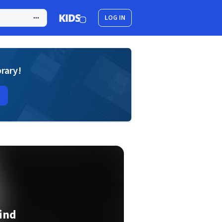
LOG IN
brary!
ind