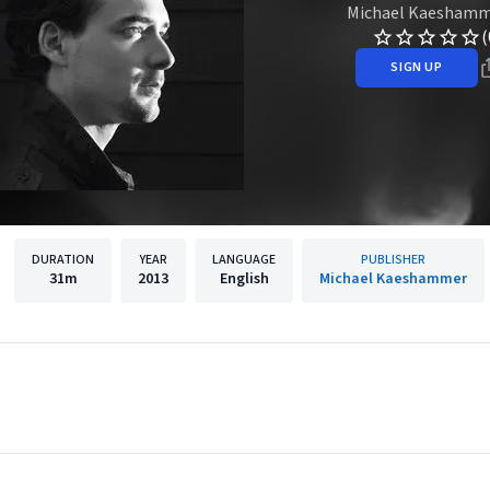
Michael Kaesham
(
SIGN UP
DURATION
YEAR
LANGUAGE
PUBLISHER
31m
2013
English
Michael Kaeshammer