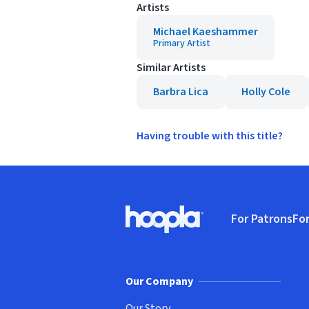
Artists
Michael Kaeshammer
Primary Artist
Similar Artists
Barbra Lica
Holly Cole
Having trouble with this title?
Footer
For Patrons
For
Hoopla logo, Go to homepage
(o
Our Company
Our Story