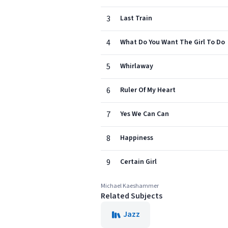
3
Last Train
4
What Do You Want The Girl To Do
5
Whirlaway
6
Ruler Of My Heart
7
Yes We Can Can
8
Happiness
9
Certain Girl
Michael Kaeshammer
Related Subjects
Jazz