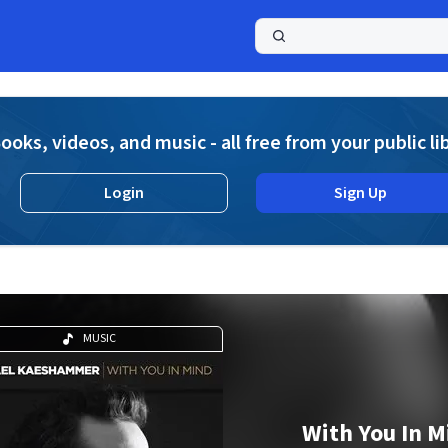
a
ooks, videos, and music - all free from your public li
Login
Sign Up
MUSIC
With You In M