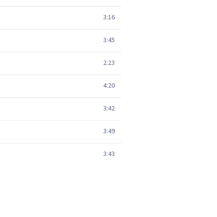
3:16
3:45
2:23
4:20
3:42
3:49
3:43