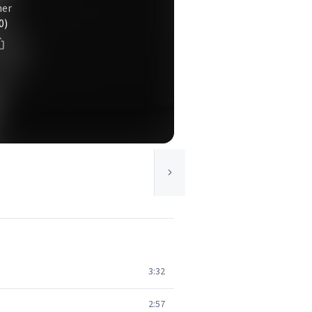
mer
0)
3:32
2:57