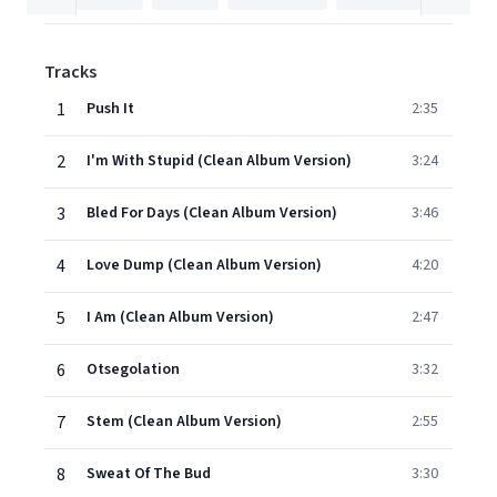
Tracks
1
Push It
2:35
2
I'm With Stupid (Clean Album Version)
3:24
3
Bled For Days (Clean Album Version)
3:46
4
Love Dump (Clean Album Version)
4:20
5
I Am (Clean Album Version)
2:47
6
Otsegolation
3:32
7
Stem (Clean Album Version)
2:55
8
Sweat Of The Bud
3:30