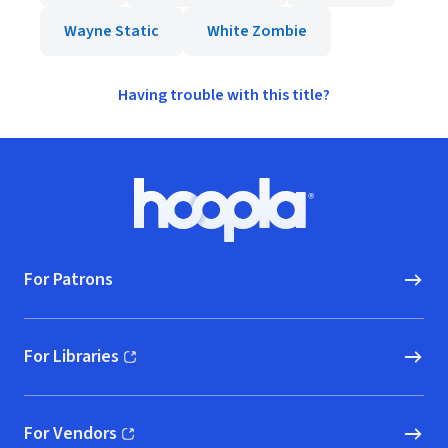
Wayne Static
White Zombie
Having trouble with this title?
Footer
Hoopla logo, Go to homepage
For Patrons
For Libraries
(opens in new window)
For Vendors
(opens in new window)