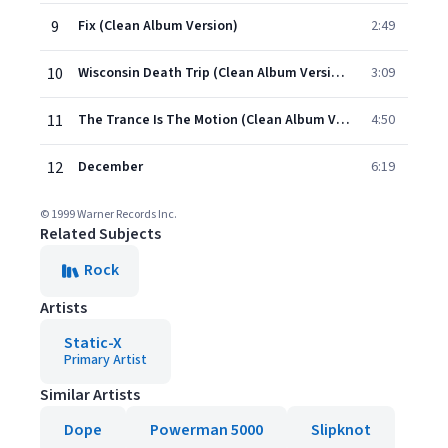
9
Fix (Clean Album Version)
2:49
10
Wisconsin Death Trip (Clean Album Version)
3:09
11
The Trance Is The Motion (Clean Album Version)
4:50
12
December
6:19
© 1999 Warner Records Inc.
Related Subjects
Rock
Artists
Static-X
Primary Artist
Similar Artists
Dope
Powerman 5000
Slipknot