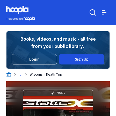
Skip to main content
Hoopla logo
Powered by Hoopla
Search
Menu
Books, videos, and music - all free
from your public library!
Login
Sign Up
. . .
Wisconsin Death Trip
MUSIC