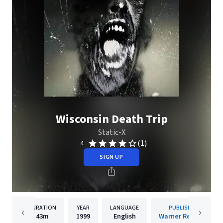
Wisconsin Death Trip
Static-X
(1)
4
SIGN UP
DURATION
YEAR
LANGUAGE
PUBLISHER
43m
1999
English
Warner Records