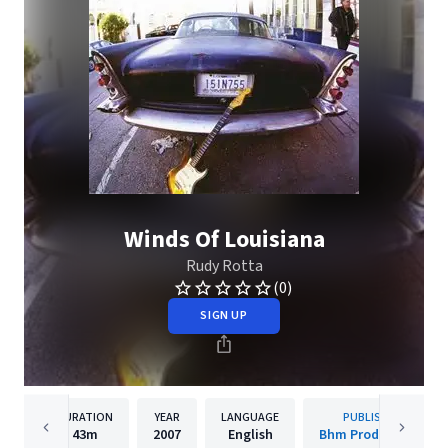
Winds Of Louisiana
Rudy Rotta
(0)
SIGN UP
DURATION
YEAR
LANGUAGE
PUBLISHER
43m
2007
English
Bhm Productions