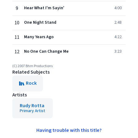
9
Hear What I'm Sayin'
4:00
10
One Night Stand
2:48
11
Many Years Ago
4:22
12
No One Can Change Me
3:23
(C) 2007 Bhm Productions
Related Subjects
Rock
Artists
Rudy Rotta
Primary Artist
Having trouble with this title?