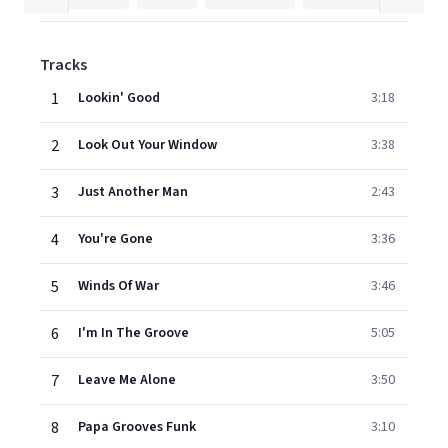
Tracks
1
Lookin' Good
3:18
2
Look Out Your Window
3:38
3
Just Another Man
2:43
4
You're Gone
3:36
5
Winds Of War
3:46
6
I'm In The Groove
5:05
7
Leave Me Alone
3:50
8
Papa Grooves Funk
3:10