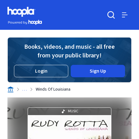
Skip to main content
Hoopla logo
Powered by Hoopla
Search
Menu
Books, videos, and music - all free
from your public library!
Login
Sign Up
. . .
Winds Of Louisiana
MUSIC