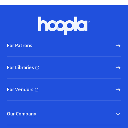
Footer
Hoopla logo, Go to homepage
For Patrons
For Libraries
(opens in new window)
For Vendors
(opens in new window)
Our Company