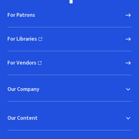
For Patrons
For Libraries
(opens in new window)
For Vendors
(opens in new window)
Our Company
Our Content