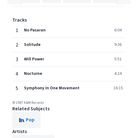
Tracks
1
No Pasaran
6:04
2
Solitude
9:36
3
Will Power
5:51
4
Nocturne
4:24
5
Symphony In One Movement
16:15
© 1987 A&M Records
Related Subjects
Pop
Artists