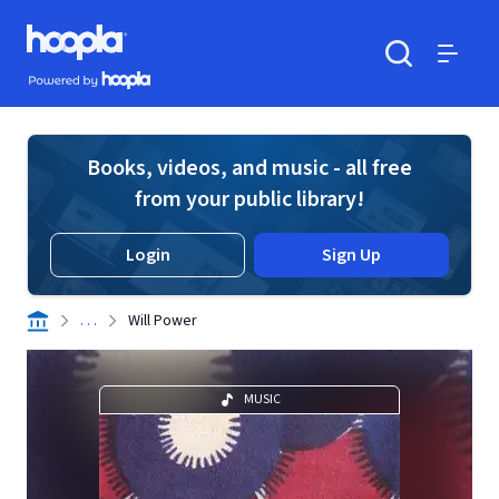
Skip to main content
Hoopla logo
Powered by Hoopla
Search
Menu
Books, videos, and music - all free
from your public library!
Login
Sign Up
. . .
Will Power
MUSIC