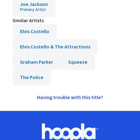
Joe Jackson
Primary Artist
Similar Artists
Elvis Costello
Elvis Costello & The Attractions
Graham Parker
Squeeze
The Police
Having trouble with this title?
Footer
Hoopla logo, Go to homepage