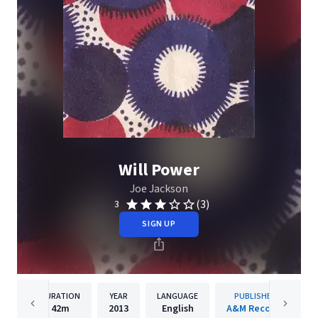
Will Power
Joe Jackson
(3)
3
SIGN UP
DURATION
YEAR
LANGUAGE
PUBLISHER
42m
2013
English
A&M Records