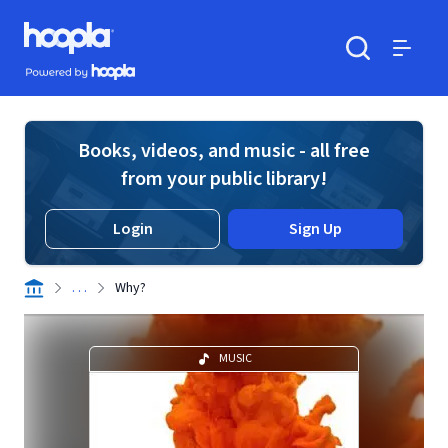
Skip to main content
Hoopla logo
Powered by Hoopla
Search
Menu
Books, videos, and music - all free
from your public library!
Login
Sign Up
. . .
Why?
MUSIC