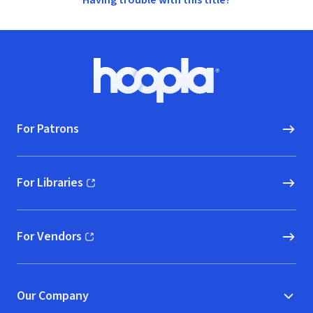
Having trouble with this title?
Footer
Hoopla logo, Go to homepage
For Patrons
For Libraries
(opens in new window)
For Vendors
(opens in new window)
Our Company