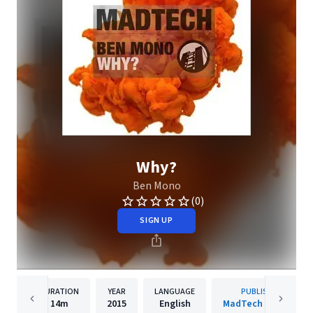
Why?
Ben Mono
(0)
SIGN UP
DURATION
YEAR
LANGUAGE
PUBLISHER
14m
2015
English
MadTech Records