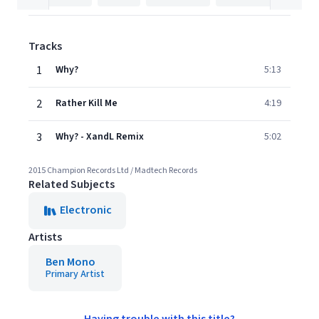
Tracks
1
Why?
5:13
2
Rather Kill Me
4:19
3
Why? - XandL Remix
5:02
2015 Champion Records Ltd / Madtech Records
Related Subjects
Electronic
Artists
Ben Mono
Primary Artist