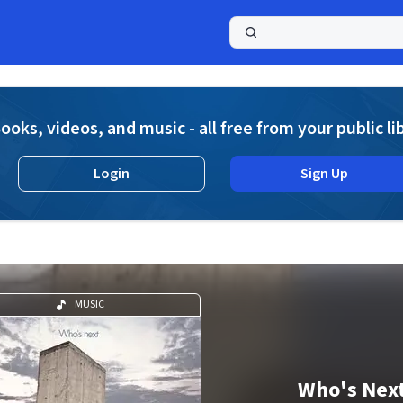
a
ooks, videos, and music - all free from your public li
Login
Sign Up
MUSIC
Who's Nex