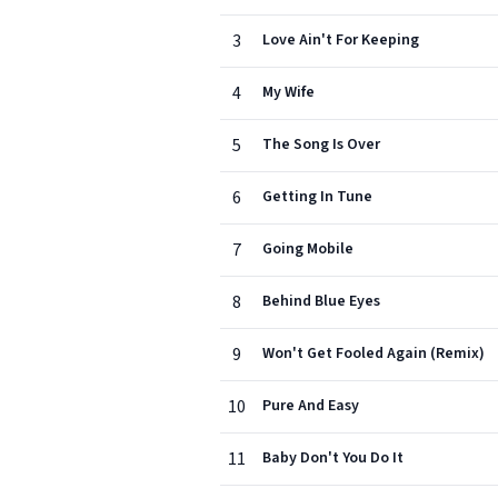
3
Love Ain't For Keeping
4
My Wife
5
The Song Is Over
6
Getting In Tune
7
Going Mobile
8
Behind Blue Eyes
9
Won't Get Fooled Again (Remix)
10
Pure And Easy
11
Baby Don't You Do It