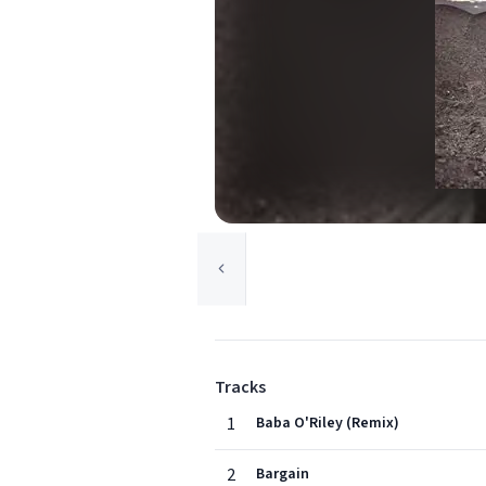
Tracks
1
Baba O'Riley (Remix)
2
Bargain