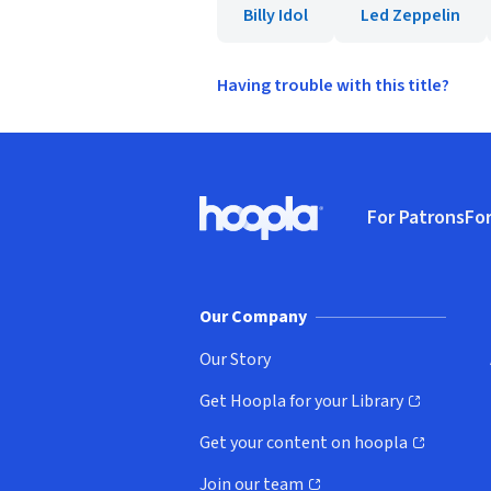
Billy Idol
Led Zeppelin
Having trouble with this title?
Footer
For Patrons
For
Hoopla logo, Go to homepage
(o
Our Company
Our Story
Get Hoopla for your Library
(opens in new window)
Get your content on hoopla
(opens in new window)
Join our team