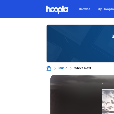
Skip to main content
Browse
My Hoopl
Hoopla logo
B
Music
Who's Next