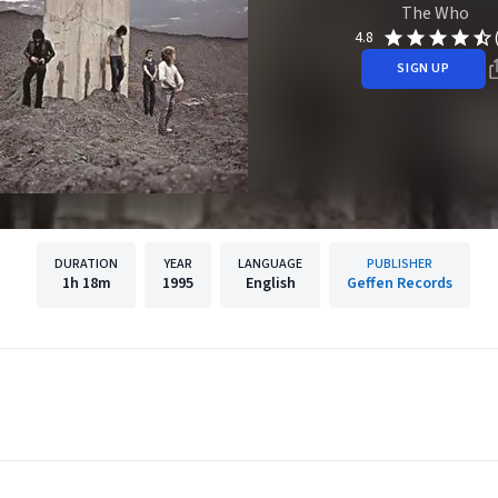
The Who
4.8
SIGN UP
DURATION
YEAR
LANGUAGE
PUBLISHER
1h
18m
1995
English
Geffen Records