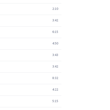
2:10
3:42
6:15
4:50
3:43
3:42
8:32
4:22
5:15