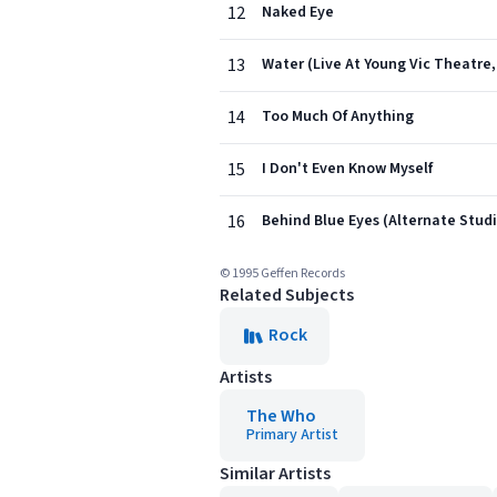
12
Naked Eye
13
Water (Live At Young Vic Theatre,
14
Too Much Of Anything
15
I Don't Even Know Myself
16
Behind Blue Eyes (Alternate Studi
© 1995 Geffen Records
Related Subjects
Rock
Artists
The Who
Primary Artist
Similar Artists