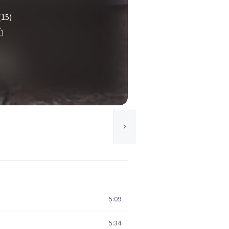
(15)
5:09
5:34