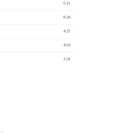
5:31
6:26
4:25
4:56
3:28