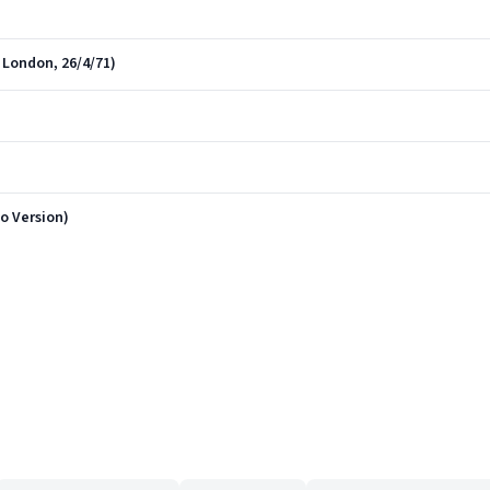
 London, 26/4/71)
o Version)