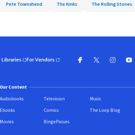
Pete Townshend
The Kinks
The Rolling Stones
 Libraries
For Vendors
pens in new window)
(opens in new window)
Facebook
X
(opens in new win
(opens in new wi
Instagram
You
(
Our Content
Audiobooks
Television
Music
Ebooks
Comics
The Loop Blog
Movies
BingePasses