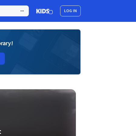
LOG IN
brary!
t