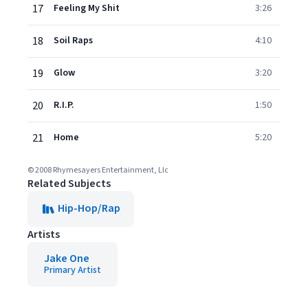
17
Feeling My Shit
3:26
18
Soil Raps
4:10
19
Glow
3:20
20
R.I.P.
1:50
21
Home
5:20
© 2008 Rhymesayers Entertainment, Llc
Related Subjects
Hip-Hop/Rap
Artists
Jake One
Primary Artist