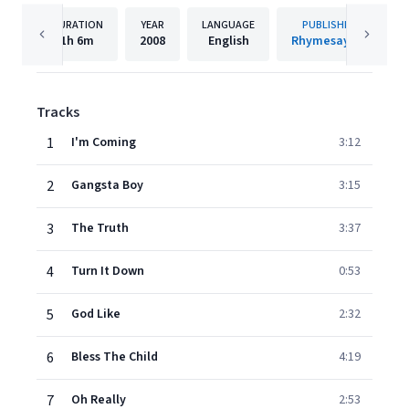
DURATION
YEAR
LANGUAGE
PUBLISHER
1h
6m
2008
English
Rhymesayers
Tracks
1
I'm Coming
3:12
2
Gangsta Boy
3:15
3
The Truth
3:37
4
Turn It Down
0:53
5
God Like
2:32
6
Bless The Child
4:19
7
Oh Really
2:53