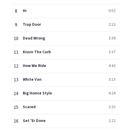
8
Hi
0:52
9
Trap Door
2:15
10
Dead Wrong
3:39
11
Kissin The Curb
3:37
12
How We Ride
4:42
13
White Van
3:13
14
Big Homie Style
4:24
15
Scared
2:33
16
Get 'Er Done
2:22