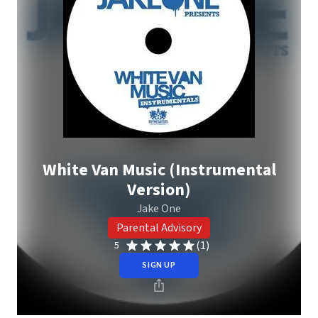
White Van Music (Instrumental
Version)
Jake One
Parental Advisory
(1)
5
SIGN UP