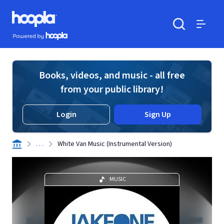
Skip to main content
Hoopla logo
Powered by Hoopla
Search
Menu
Books, videos, and music - all free
from your public library!
Login
Sign Up
. . .
White Van Music (Instrumental Version)
MUSIC