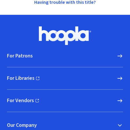
Having trouble with this title?
Footer
Hoopla logo, Go to homepage
For Patrons
For Libraries
(opens in new window)
For Vendors
(opens in new window)
Our Company