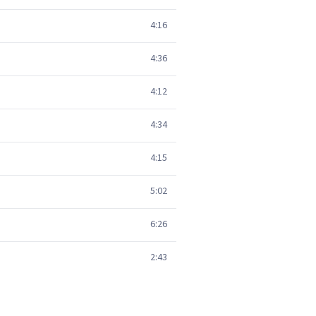
4:16
4:36
4:12
4:34
4:15
5:02
6:26
2:43