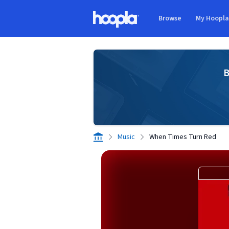
Skip to main content
Browse
My Hoopl
Hoopla logo
B
Music
When Times Turn Red