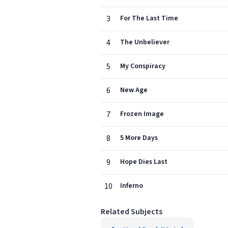
3
For The Last Time
4
The Unbeliever
5
My Conspiracy
6
New Age
7
Frozen Image
8
5 More Days
9
Hope Dies Last
10
Inferno
Related Subjects