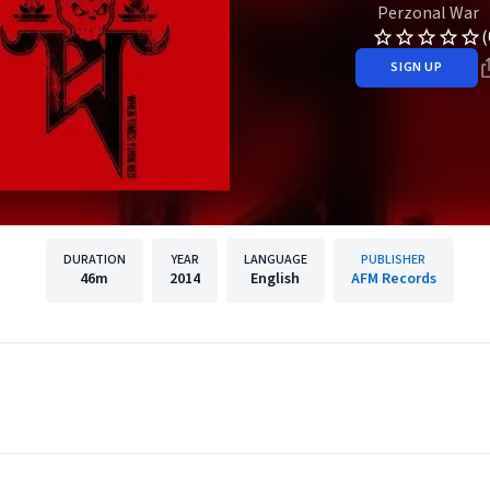
Perzonal War
(
SIGN UP
DURATION
YEAR
LANGUAGE
PUBLISHER
46m
2014
English
AFM Records