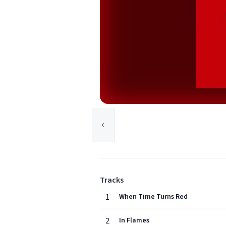
Tracks
1
When Time Turns Red
2
In Flames