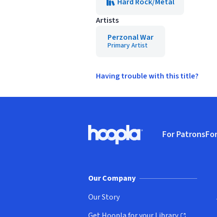
Hard Rock/Metal
Artists
Perzonal War
Primary Artist
Having trouble with this title?
Footer
For Patrons
For
Hoopla logo, Go to homepage
(o
Our Company
Our Story
Get Hoopla for your Library