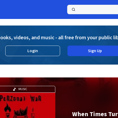
a
ooks, videos, and music - all free from your public li
Login
Sign Up
MUSIC
When Times Tur