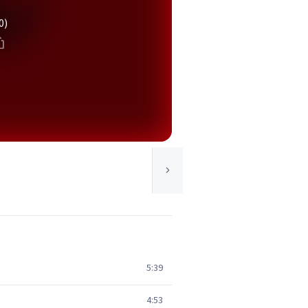
0)
5:39
4:53