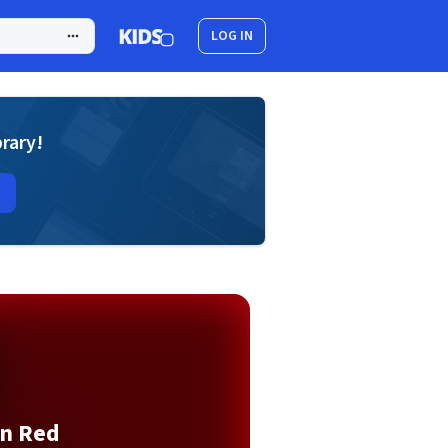
LOG IN
brary!
n Red