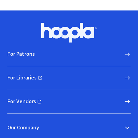
Footer
Hoopla logo, Go to homepage
For Patrons
For Libraries
(opens in new window)
For Vendors
(opens in new window)
Our Company