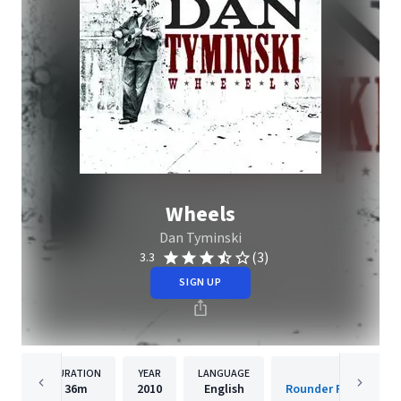
Wheels
Dan Tyminski
(3)
3.3
SIGN UP
DURATION
YEAR
LANGUAGE
PUBLISH
36m
2010
English