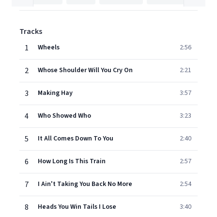
Tracks
1
Wheels
2:56
2
Whose Shoulder Will You Cry On
2:21
3
Making Hay
3:57
4
Who Showed Who
3:23
5
It All Comes Down To You
2:40
6
How Long Is This Train
2:57
7
I Ain't Taking You Back No More
2:54
8
Heads You Win Tails I Lose
3:40