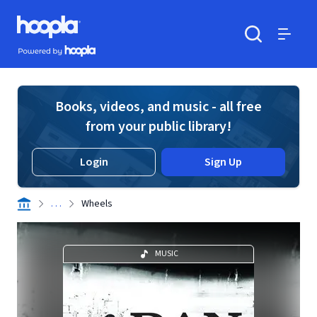
Skip to main content
Hoopla logo
Powered by Hoopla
Search
Menu
Books, videos, and music - all free
from your public library!
Login
Sign Up
. . .
Wheels
MUSIC