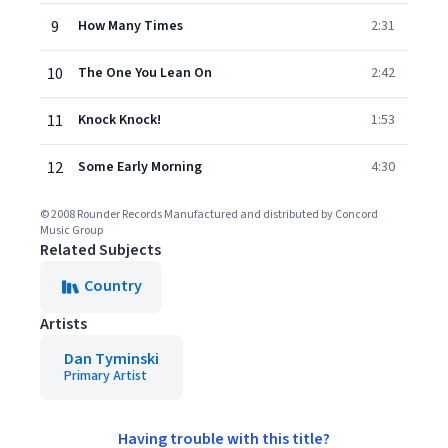
9
How Many Times
2:31
10
The One You Lean On
2:42
11
Knock Knock!
1:53
12
Some Early Morning
4:30
© 2008 Rounder Records Manufactured and distributed by Concord
Music Group
Related Subjects
Country
Artists
Dan Tyminski
Primary Artist
Having trouble with this title?