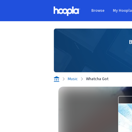
Skip to main content
Browse
My Hoopl
Hoopla logo
B
Music
Whatcha Got