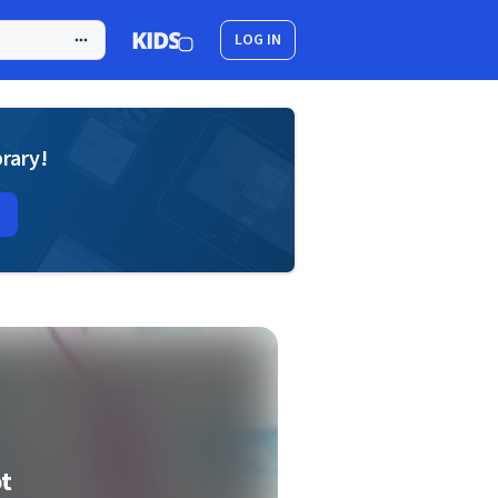
LOG IN
brary!
t