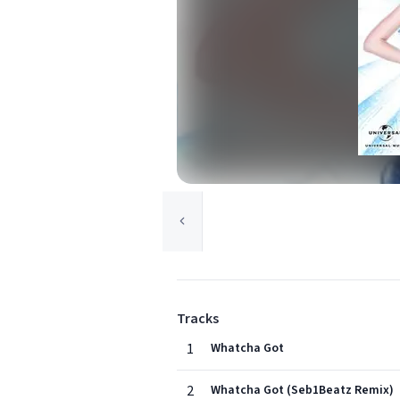
Tracks
1
Whatcha Got
2
Whatcha Got (Seb1Beatz Remix)