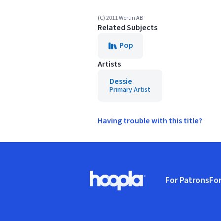
(C) 2011 Werun AB
Related Subjects
Pop
Artists
Dessie
Primary Artist
Having trouble with this title?
Footer
For Patrons
For
Hoopla logo, Go to homepage
(o