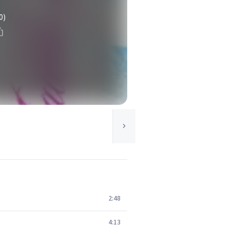
0)
2:48
4:13