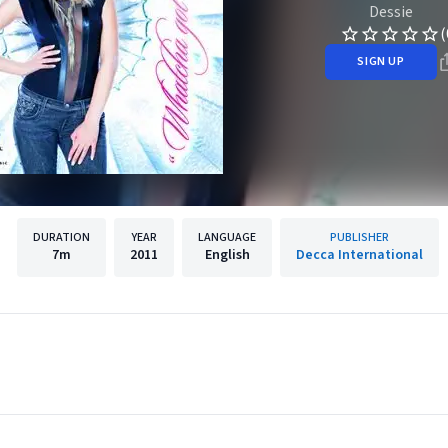
Dessie
(
SIGN UP
DURATION
YEAR
LANGUAGE
PUBLISHER
7m
2011
English
Decca International