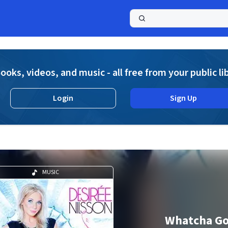
a
ooks, videos, and music - all free from your public li
Login
Sign Up
MUSIC
Whatcha Go