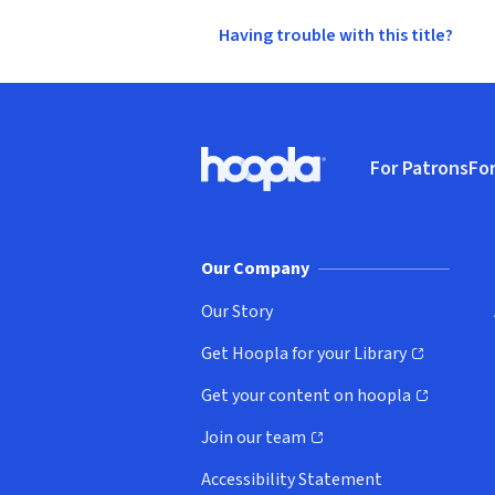
Having trouble with this title?
Footer
For Patrons
For
Hoopla logo, Go to homepage
(o
Our Company
Our Story
Get Hoopla for your Library
(opens in new window)
Get your content on hoopla
(opens in new window)
Join our team
(opens in new window)
Accessibility Statement