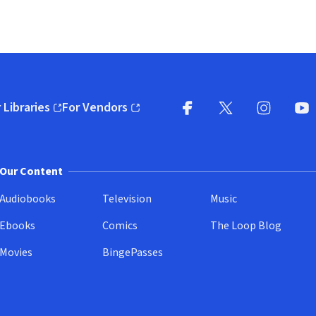
 Libraries
For Vendors
pens in new window)
(opens in new window)
Facebook
X
(opens in new win
(opens in new wi
Instagram
You
(
Our Content
Audiobooks
Television
Music
Ebooks
Comics
The Loop Blog
Movies
BingePasses