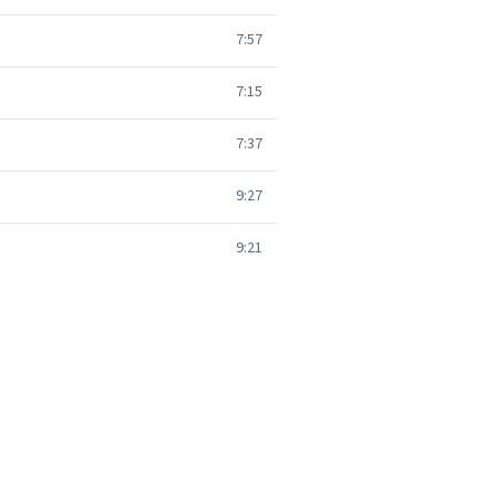
7:57
7:15
7:37
9:27
9:21