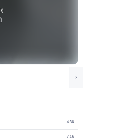
0)
4:38
7:16