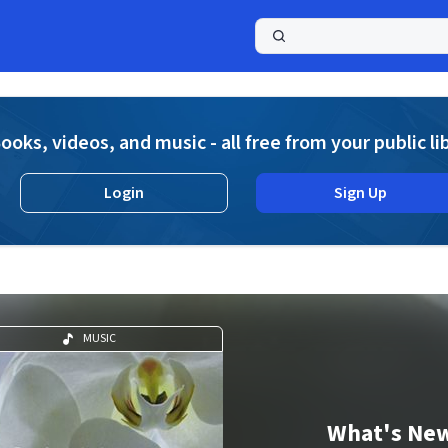
a
ooks, videos, and music - all free from your public li
Login
Sign Up
MUSIC
What's Ne