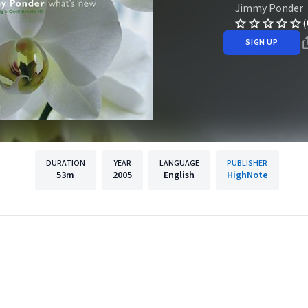
Jimmy Ponder
(
SIGN UP
DURATION
YEAR
LANGUAGE
PUBLISHER
53m
2005
English
HighNote