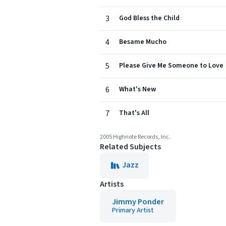
3
God Bless the Child
4
Besame Mucho
5
Please Give Me Someone to Love
6
What's New
7
That's All
2005 Highnote Records, Inc.
Related Subjects
Jazz
Artists
Jimmy Ponder
Primary Artist