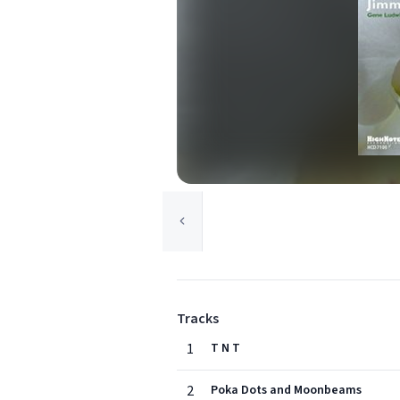
Tracks
1
T N T
2
Poka Dots and Moonbeams