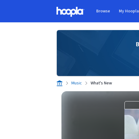
Skip to main content
Browse
My Hoopl
Hoopla logo
B
Music
What's New