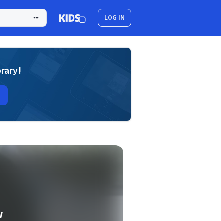
LOG IN
brary!
w