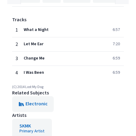
Tracks
1
What a Night
6:57
2
Let Me Ear
7:20
3
Change Me
6:59
4
I Was Been
6:59
(C) 2014 Lost My Dog
Related Subjects
Electronic
Artists
SKMK
Primary Artist