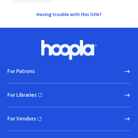
Having trouble with this title?
Footer
Hoopla logo, Go to homepage
For Patrons
For Libraries
(opens in new window)
For Vendors
(opens in new window)