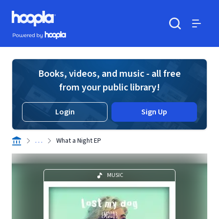
Skip to main content
Hoopla logo
Powered by Hoopla
Search
Menu
Books, videos, and music - all free
from your public library!
Login
Sign Up
. . .
What a Night EP
MUSIC