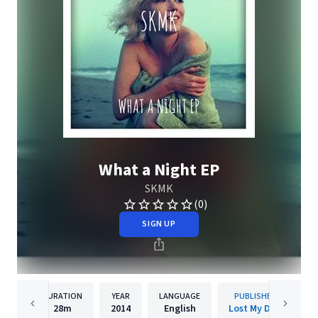
What a Night EP
SKMK
(0)
SIGN UP
DURATION
YEAR
LANGUAGE
PUBLISHER
28m
2014
English
Lost My Dog