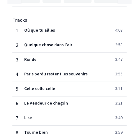
Tracks
1
Où que tu ailles
4:07
2
Quelque chose dans l'air
2:58
3
Ronde
3:47
4
Paris perdu restent les souvenirs
3:55
5
Celle celle celle
3:11
6
Le Vendeur de chagrin
3:21
7
Lise
3:40
8
Tourne bien
2:59