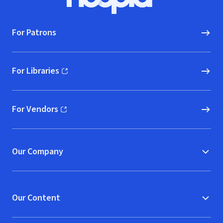
Hoopla logo, Go to homepage
For Patrons
For Libraries
(opens in new window)
For Vendors
(opens in new window)
Our Company
Our Content