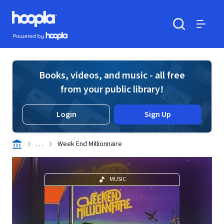
Skip to main content
Hoopla logo
Powered by Hoopla
Search
Menu
Books, videos, and music - all free
from your public library!
Login
Sign Up
. . .
Week End Millionnaire
MUSIC