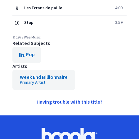
9
Les Ecrans de paille
4:09
10
Stop
3:59
© 1978 Wea Music
Related Subjects
Pop
Artists
Week End Millionnaire
Primary Artist
Having trouble with this title?
Footer