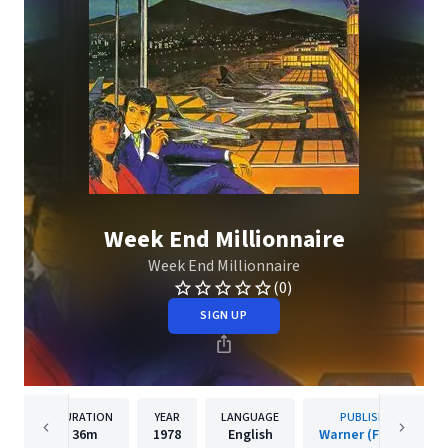
Week End Millionnaire
Week End Millionnaire
(0)
SIGN UP
DURATION
YEAR
LANGUAGE
PUBLISHER
36m
1978
English
Warner (France)