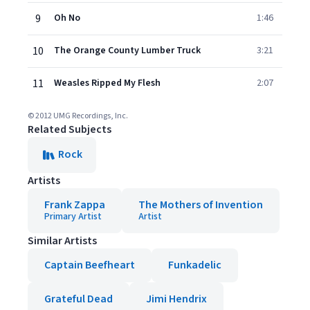
9
Oh No
1:46
10
The Orange County Lumber Truck
3:21
11
Weasles Ripped My Flesh
2:07
© 2012 UMG Recordings, Inc.
Related Subjects
Rock
Artists
Frank Zappa
The Mothers of Invention
Primary Artist
Artist
Similar Artists
Captain Beefheart
Funkadelic
Grateful Dead
Jimi Hendrix