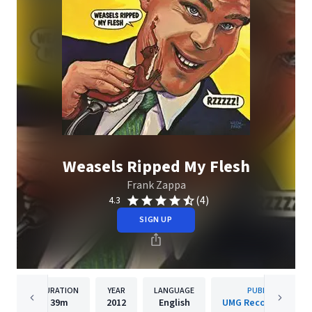
Weasels Ripped My Flesh
Frank Zappa
(4)
4.3
SIGN UP
DURATION
YEAR
LANGUAGE
PUBLISHER
39m
2012
English
UMG Recordings, Inc