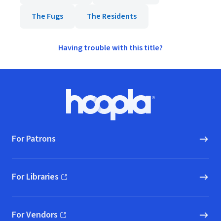
The Fugs
The Residents
Having trouble with this title?
Footer
Hoopla logo, Go to homepage
For Patrons
For Libraries
(opens in new window)
For Vendors