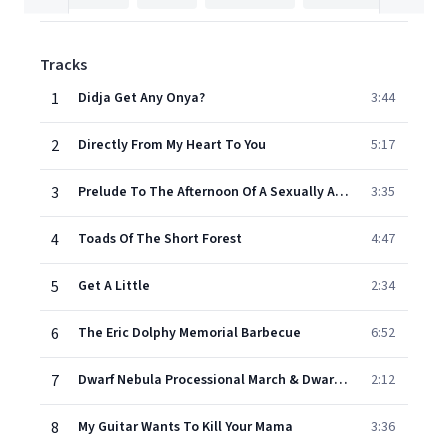
Tracks
1
Didja Get Any Onya?
3:44
2
Directly From My Heart To You
5:17
3
Prelude To The Afternoon Of A Sexually Aroused Gas Mask
3:35
4
Toads Of The Short Forest
4:47
5
Get A Little
2:34
6
The Eric Dolphy Memorial Barbecue
6:52
7
Dwarf Nebula Processional March & Dwarf Nebula
2:12
8
My Guitar Wants To Kill Your Mama
3:36