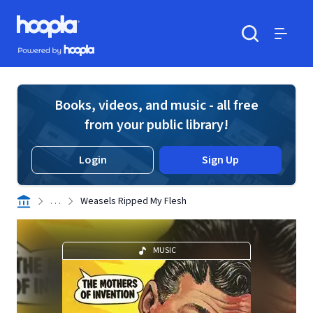
Skip to main content
Hoopla logo
Powered by Hoopla
Search
Menu
Books, videos, and music - all free
from your public library!
Login
Sign Up
. . .
Weasels Ripped My Flesh
MUSIC