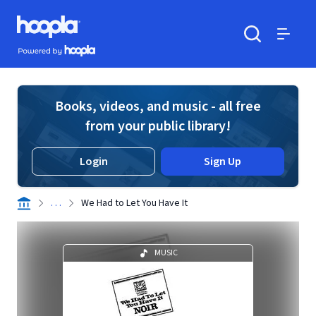
Skip to main content
Hoopla logo
Powered by Hoopla
Search
Menu
Books, videos, and music - all free
from your public library!
Login
Sign Up
. . .
We Had to Let You Have It
MUSIC