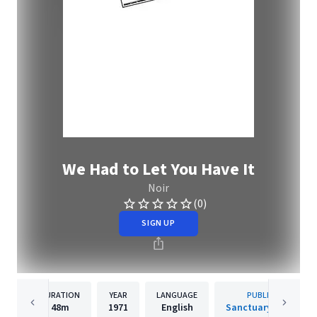
We Had to Let You Have It
Noir
(0)
SIGN UP
DURATION
YEAR
LANGUAGE
PUBLISHER
48m
1971
English
Sanctuary Records