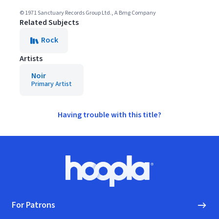
© 1971 Sanctuary Records Group Ltd., A Bmg Company
Related Subjects
Rock
Artists
Noir
Primary Artist
Having trouble with this title?
Footer
Hoopla logo, Go to homepage
For Patrons