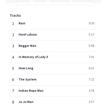
Tracks
1
Rain
9:30
2
Hard Labour
5:27
3
Beggar Man
5:08
4
In Memory of Lady X
7:01
5
How Long
6:32
6
The System
7:22
7
Indian Rope Man
3:38
8
Ju Ju Man
3:57