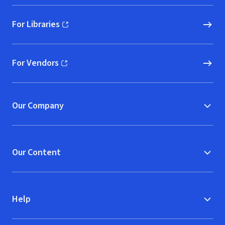
For Libraries
(opens in new window)
For Vendors
(opens in new window)
Our Company
Our Content
Help