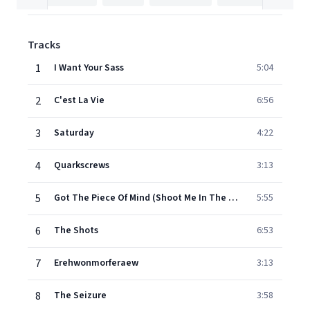
Tracks
1
I Want Your Sass
5:04
2
C'est La Vie
6:56
3
Saturday
4:22
4
Quarkscrews
3:13
5
Got The Piece Of Mind (Shoot Me In The Fucking Head)
5:55
6
The Shots
6:53
7
Erehwonmorferaew
3:13
8
The Seizure
3:58