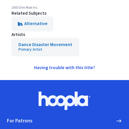
2003 Dim Mak Inc.
Related Subjects
Alternative
Artists
Dance Disaster Movement
Primary Artist
Having trouble with this title?
Footer
Hoopla logo, Go to homepage
For Patrons