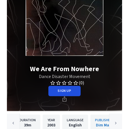
We Are From Nowhere
Dance Disaster Movement
(0)
SIGN UP
DURATION
YEAR
LANGUAGE
PUBLISHER
39m
2003
English
Dim Mak