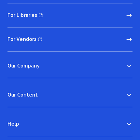
For Libraries
(opens in new window)
For Vendors
(opens in new window)
Our Company
Our Content
Help