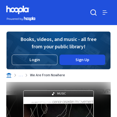
Skip to main content
Hoopla logo
Powered by Hoopla
Search
Menu
Books, videos, and music - all free
from your public library!
Login
Sign Up
. . .
We Are From Nowhere
MUSIC