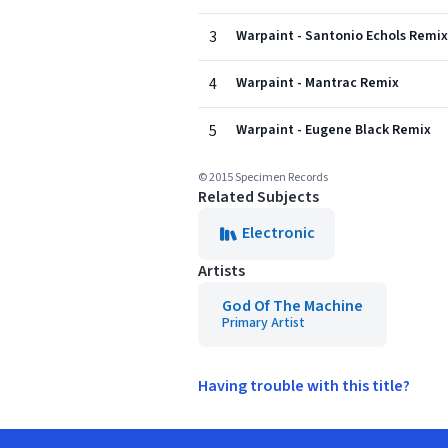
3
Warpaint - Santonio Echols Remix
4
Warpaint - Mantrac Remix
5
Warpaint - Eugene Black Remix
© 2015 Specimen Records
Related Subjects
Electronic
Artists
God Of The Machine
Primary Artist
Having trouble with this title?