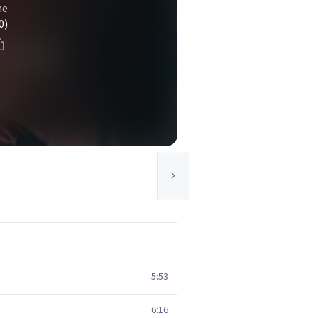
ne
0)
5:53
6:16