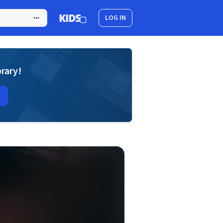
LOG IN
brary!