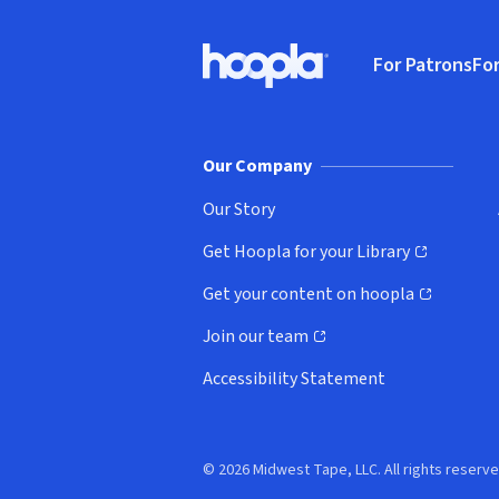
Footer
For Patrons
For
Hoopla logo, Go to homepage
(o
Our Company
Our Story
Get Hoopla for your Library
(opens in new window)
Get your content on hoopla
(opens in new window)
Join our team
(opens in new window)
Accessibility Statement
© 2026 Midwest Tape, LLC. All rights reserve