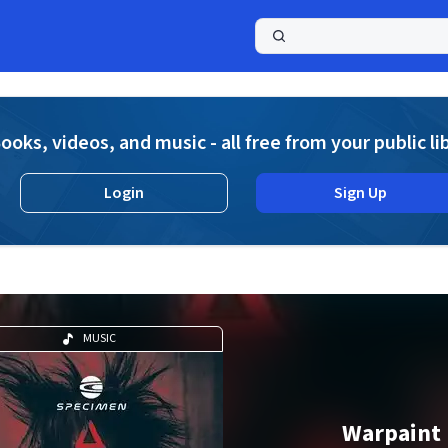
a
ooks, videos, and music - all free from your public li
Login
Sign Up
MUSIC
Warpaint