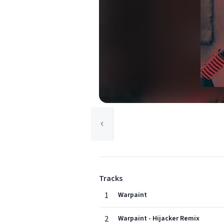
Tracks
1
Warpaint
2
Warpaint - Hijacker Remix