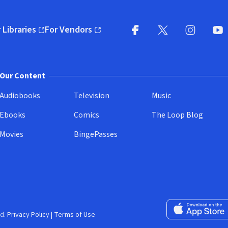
 Libraries
For Vendors
pens in new window)
(opens in new window)
Facebook
X
(opens in new win
(opens in new wi
Instagram
You
(
Our Content
Audiobooks
Television
Music
Ebooks
Comics
The Loop Blog
Movies
BingePasses
Download on the 
d.
Privacy Policy
|
Terms of Use