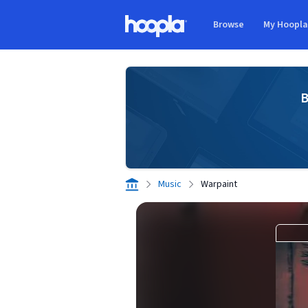
Skip to main content
Browse
My Hoopl
Hoopla logo
B
Music
Warpaint