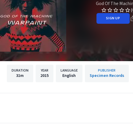
God Of The Machi
(
SIGN UP
DURATION
YEAR
LANGUAGE
PUBLISHER
31m
2015
English
Specimen Records