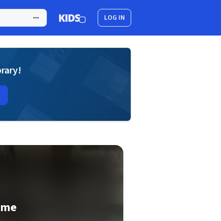
LOG IN
brary!
ime