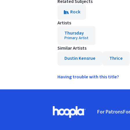
Related Subjects
Rock
Artists
Thursday
Primary Artist
Similar Artists
Dustin Kensrue
Thrice
Having trouble with this title?
Footer
For Patrons
For
Hoopla logo, Go to homepage
(o