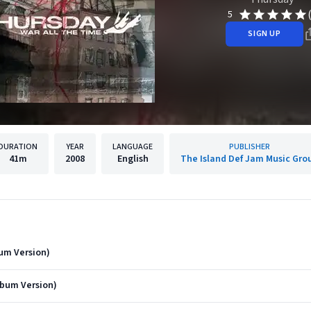
5
SIGN UP
DURATION
YEAR
LANGUAGE
PUBLISHER
41m
2008
English
The Island Def Jam Music Gro
um Version)
bum Version)