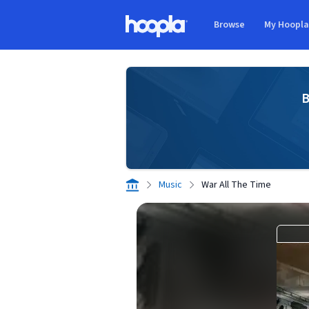
Skip to main content
Browse
My Hoopl
Hoopla logo
B
Music
War All The Time