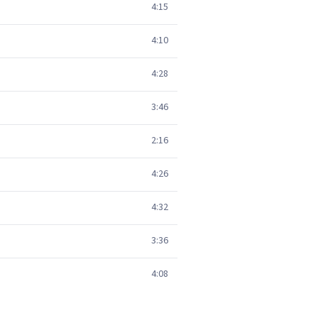
4:15
4:10
4:28
3:46
2:16
4:26
4:32
3:36
4:08