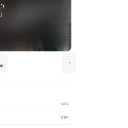
(3)
up
3:16
3:04