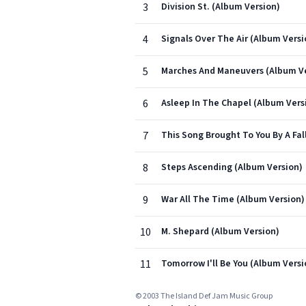
3
Division St. (Album Version)
4
Signals Over The Air (Album Versi
5
Marches And Maneuvers (Album Ve
6
Asleep In The Chapel (Album Vers
7
This Song Brought To You By A Fa
8
Steps Ascending (Album Version)
9
War All The Time (Album Version)
10
M. Shepard (Album Version)
11
Tomorrow I'll Be You (Album Versi
© 2003 The Island Def Jam Music Group