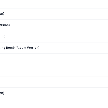
on)
rsion)
ion)
lling Bomb (Album Version)
on)