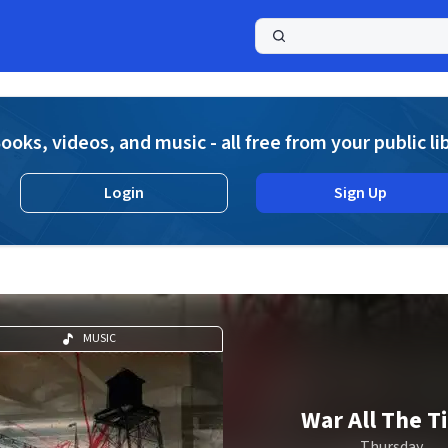
a
ooks, videos, and music - all free from your public li
Login
Sign Up
MUSIC
War All The T
Thursday