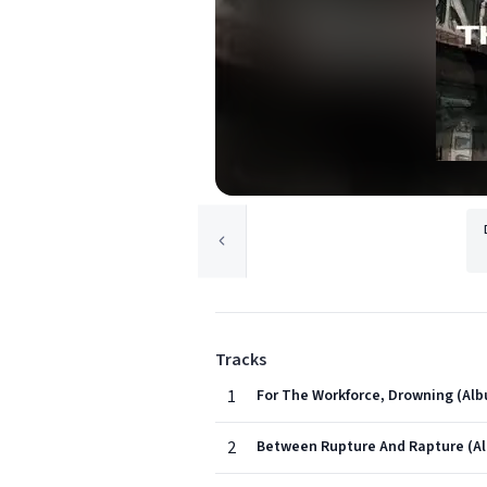
Tracks
1
For The Workforce, Drowning (Alb
2
Between Rupture And Rapture (Al