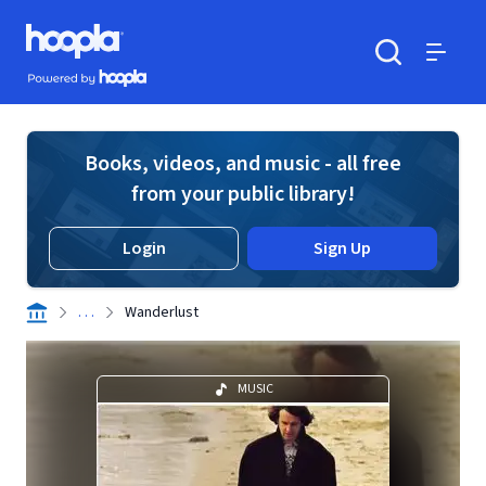
Skip to main content
Hoopla logo
Powered by Hoopla
Search
Menu
Books, videos, and music - all free
from your public library!
Login
Sign Up
. . .
Wanderlust
MUSIC