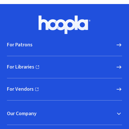
Footer
Hoopla logo, Go to homepage
For Patrons
For Libraries
(opens in new window)
For Vendors
(opens in new window)
Our Company