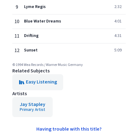
9
Lyme Regis
2:32
10
Blue Water Dreams
4:01
11
Drifting
4:31
12
Sunset
5:09
© 1994 Wea Records / Warner Music Germany
Related Subjects
Easy Listening
Artists
Jay Stapley
Primary Artist
Having trouble with this title?