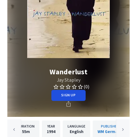
Wanderlust
Jay Stapley
(0)
SIGN UP
DURATION
YEAR
LANGUAGE
PUBLISHER
55m
1994
English
WM Germany