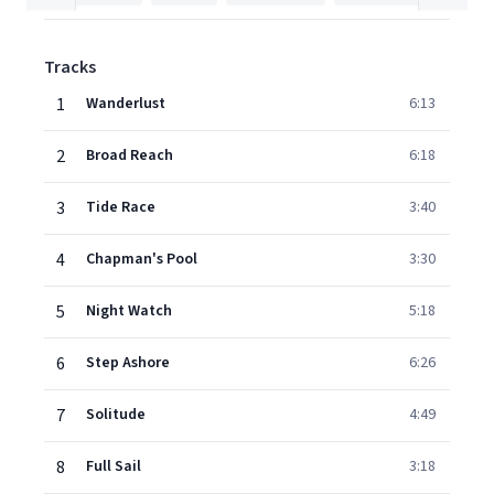
Tracks
1
Wanderlust
6:13
2
Broad Reach
6:18
3
Tide Race
3:40
4
Chapman's Pool
3:30
5
Night Watch
5:18
6
Step Ashore
6:26
7
Solitude
4:49
8
Full Sail
3:18