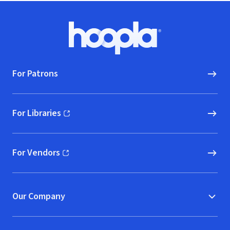
Footer
Hoopla logo, Go to homepage
For Patrons
For Libraries
(opens in new window)
For Vendors
(opens in new window)
Our Company