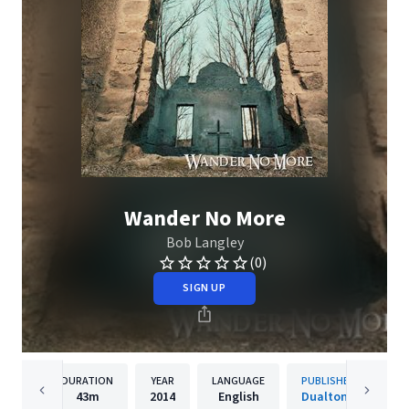
Wander No More
Bob Langley
(0)
SIGN UP
DURATION
YEAR
LANGUAGE
PUBLISHER
43m
2014
English
Dualtone