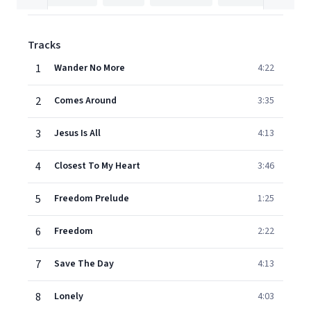
Tracks
1
Wander No More
4:22
2
Comes Around
3:35
3
Jesus Is All
4:13
4
Closest To My Heart
3:46
5
Freedom Prelude
1:25
6
Freedom
2:22
7
Save The Day
4:13
8
Lonely
4:03