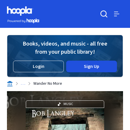
Skip to main content
Hoopla logo
Powered by Hoopla
Search
Menu
Books, videos, and music - all free
from your public library!
Login
Sign Up
. . .
Wander No More
MUSIC