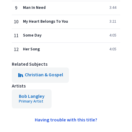
9
Man In Need
3:44
10
My Heart Belongs To You
3:21
11
Some Day
4:05
12
Her Song
4:05
Related Subjects
Christian & Gospel
Artists
Bob Langley
Primary Artist
Having trouble with this title?