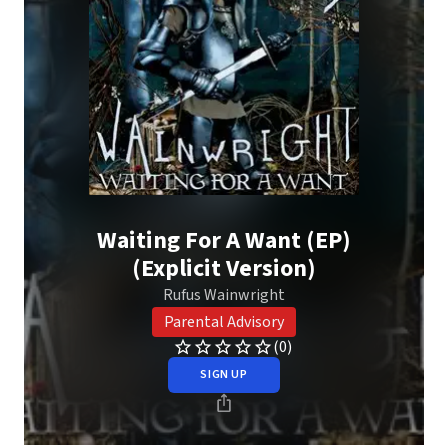
Waiting For A Want (EP)
(Explicit Version)
Rufus Wainwright
Parental Advisory
(0)
SIGN UP