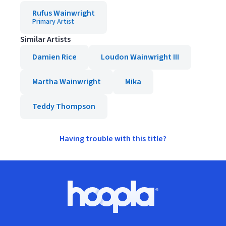
Rufus Wainwright
Primary Artist
Similar Artists
Damien Rice
Loudon Wainwright III
Martha Wainwright
Mika
Teddy Thompson
Having trouble with this title?
Footer
Hoopla logo, Go to homepage