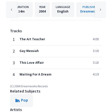
DURATION
YEAR
LANGUAGE
PUBLISHER
14m
2004
English
Dreamworks
Tracks
1
The Art Teacher
4:00
2
Gay Messiah
3:16
3
This Love Affair
3:18
4
Waiting For A Dream
4:19
(C) 2004 Dreamworks Records
Related Subjects
Pop
Artists