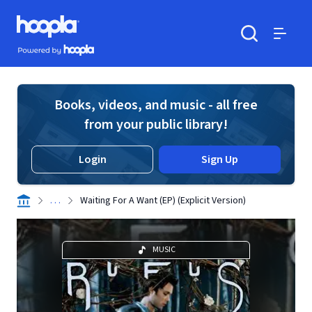
Skip to main content
Hoopla logo
Powered by Hoopla
Search
Menu
Books, videos, and music - all free
from your public library!
Login
Sign Up
. . .
Waiting For A Want (EP) (Explicit Version)
MUSIC