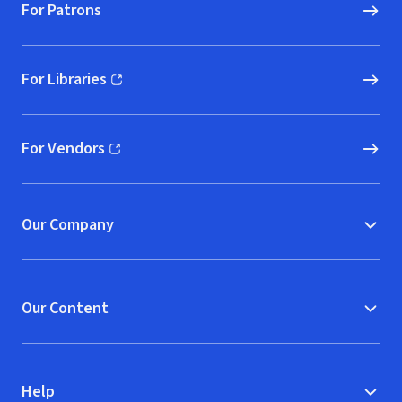
For Patrons
For Libraries
(opens in new window)
For Vendors
(opens in new window)
Our Company
Our Content
Help